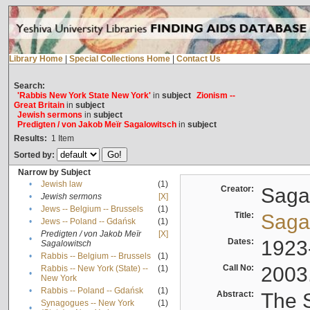
Library Home
|
Special Collections Home
|
Contact Us
Search:
'Rabbis New York State New York'
in
subject
Zionism --
Great Britain
in
subject
Jewish sermons
in
subject
Predigten / von Jakob Meïr Sagalowitsch
in
subject
Results:
1
Item
Sorted by:
Narrow by Subject
•
Jewish law
(1)
Creator:
Sagal
•
Jewish sermons
[X]
•
Jews -- Belgium -- Brussels
(1)
Title:
Sagal
•
Jews -- Poland -- Gdańsk
(1)
Predigten / von Jakob Meïr
[X]
•
Dates:
1923
Sagalowitsch
•
Rabbis -- Belgium -- Brussels
(1)
Call No:
2003
Rabbis -- New York (State) --
(1)
•
New York
•
Rabbis -- Poland -- Gdańsk
(1)
Abstract:
The S
Synagogues -- New York
(1)
•