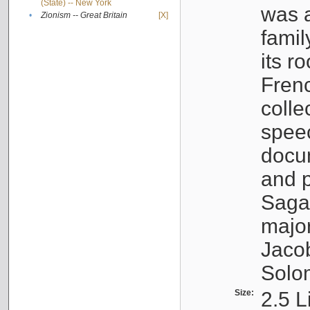
(State) -- New York
was a
•
Zionism -- Great Britain
[X]
famil
its r
Fren
colle
speec
docu
and p
Sagal
major
Jacob
Solo
Size:
2.5 L