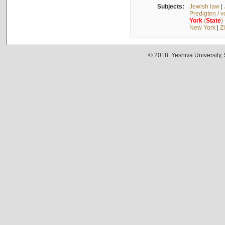
Subjects:
Jewish law
|
Predigten / 
York
(
State
)
New York
|
Z
© 2018. Yeshiva University,