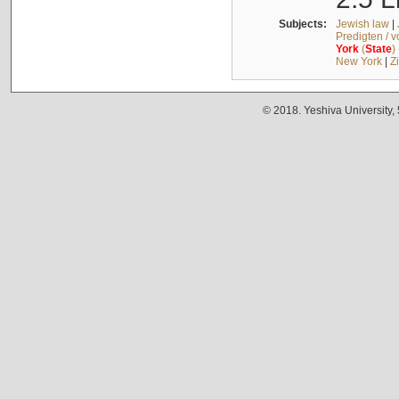
Subjects:
Jewish law
|
Predigten / 
York
(
State
)
New York
|
Z
© 2018. Yeshiva University,