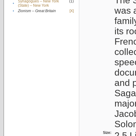
The S
Synagogues -- New York
(1)
•
(State) -- New York
was a
•
Zionism -- Great Britain
[X]
famil
its r
Fren
colle
speec
docu
and p
Sagal
major
Jacob
Solo
Size:
2.5 L