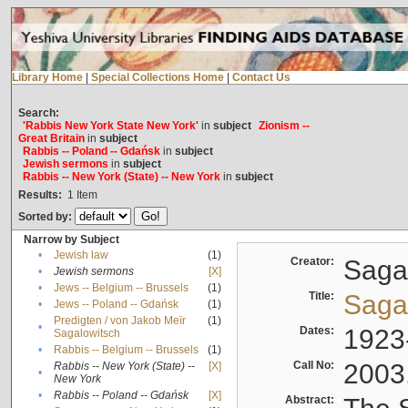
Library Home
|
Special Collections Home
|
Contact Us
Search:
'Rabbis New York State New York'
in
subject
Zionism --
Great Britain
in
subject
Rabbis -- Poland -- Gdańsk
in
subject
Jewish sermons
in
subject
Rabbis -- New York (State) -- New York
in
subject
Results:
1
Item
Sorted by:
Narrow by Subject
•
Jewish law
(1)
Creator:
Sagal
•
Jewish sermons
[X]
•
Jews -- Belgium -- Brussels
(1)
Title:
Sagal
•
Jews -- Poland -- Gdańsk
(1)
Predigten / von Jakob Meïr
(1)
•
Dates:
1923
Sagalowitsch
•
Rabbis -- Belgium -- Brussels
(1)
Call No:
2003
Rabbis -- New York (State) --
[X]
•
New York
•
Rabbis -- Poland -- Gdańsk
[X]
Abstract: