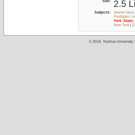
Size:
2.5 L
Subjects:
Jewish law
|
Predigten / 
York
(
State
)
New York
|
Z
© 2018. Yeshiva University,