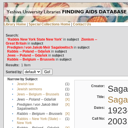
Library Home
|
Special Collections Home
|
Contact Us
Search:
'Rabbis New York State New York'
in
subject
Zionism --
Great Britain
in
subject
Predigten / von Jakob Meïr Sagalowitsch
in
subject
Rabbis -- Poland -- Gdańsk
in
subject
Jews -- Poland -- Gdańsk
in
subject
Rabbis -- Belgium -- Brussels
in
subject
Results:
1
Item
Sorted by:
Narrow by Subject
•
Jewish law
(1)
Creator:
Sagal
•
Jewish sermons
(1)
•
Jews -- Belgium -- Brussels
(1)
Title:
Sagal
•
Jews -- Poland -- Gdańsk
[X]
Predigten / von Jakob Meïr
[X]
•
Dates:
1923
Sagalowitsch
•
Rabbis -- Belgium -- Brussels
[X]
Call No:
2003
Rabbis -- New York (State) --
(1)
•
New York