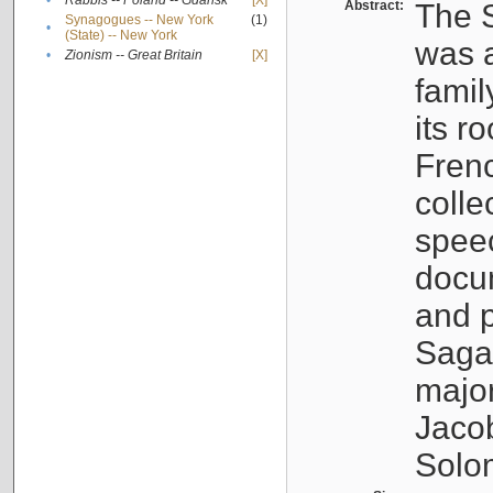
•
Rabbis -- Poland -- Gdańsk
[X]
Abstract:
The S
Synagogues -- New York
(1)
•
(State) -- New York
was a
•
Zionism -- Great Britain
[X]
famil
its r
Fren
colle
speec
docu
and p
Sagal
major
Jacob
Solo