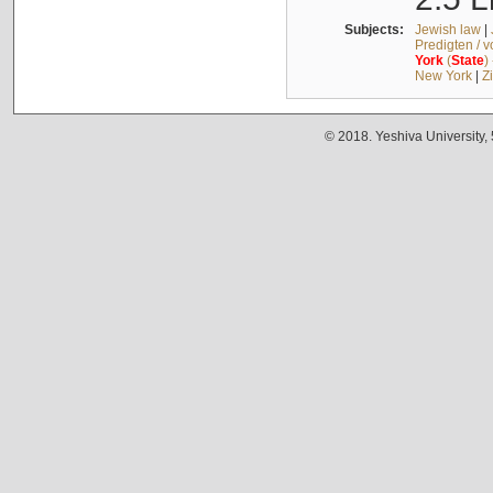
Subjects:
Jewish law
|
Predigten / 
York
(
State
)
New York
|
Z
© 2018. Yeshiva University,