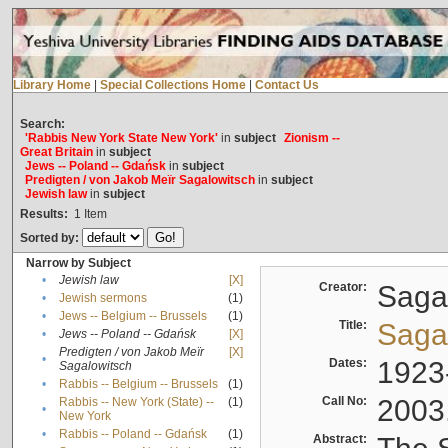
Library Home
|
Special Collections Home
|
Contact Us
Search:
'Rabbis New York State New York'
in
subject
Zionism --
Great Britain
in
subject
Jews -- Poland -- Gdańsk
in
subject
Predigten / von Jakob Meïr Sagalowitsch
in
subject
Jewish law
in
subject
Results:
1
Item
Sorted by:
Narrow by Subject
•
Jewish law
[X]
Creator:
Sagal
•
Jewish sermons
(1)
•
Jews -- Belgium -- Brussels
(1)
Title:
Sagal
•
Jews -- Poland -- Gdańsk
[X]
Predigten / von Jakob Meïr
[X]
•
Dates:
1923
Sagalowitsch
•
Rabbis -- Belgium -- Brussels
(1)
Call No:
2003
Rabbis -- New York (State) --
(1)
•
New York
•
Rabbis -- Poland -- Gdańsk
(1)
Abstract: