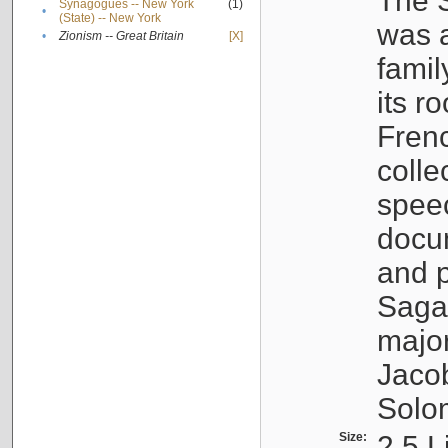
The S
Synagogues -- New York
(1)
•
(State) -- New York
was a
•
Zionism -- Great Britain
[X]
famil
its r
Fren
colle
speec
docu
and p
Sagal
major
Jacob
Solo
Size:
2.5 L