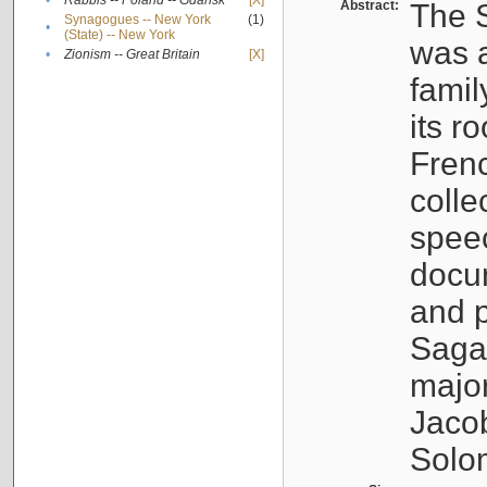
•
Rabbis -- Poland -- Gdańsk
[X]
Abstract:
The S
Synagogues -- New York
(1)
•
(State) -- New York
was a
•
Zionism -- Great Britain
[X]
famil
its r
Fren
colle
speec
docu
and p
Sagal
major
Jacob
Solo