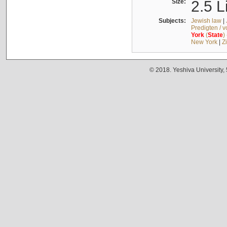
Size:
2.5 L
Subjects:
Jewish law
|
Predigten / 
York
(
State
)
New York
|
Z
© 2018. Yeshiva University,