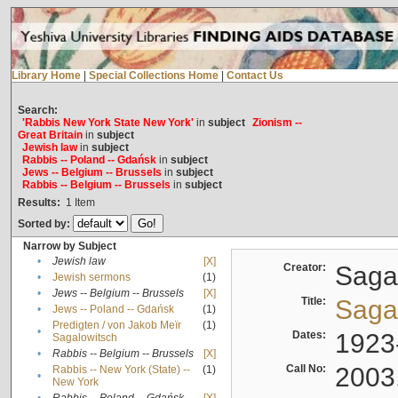
Library Home
|
Special Collections Home
|
Contact Us
Search:
'Rabbis New York State New York'
in
subject
Zionism --
Great Britain
in
subject
Jewish law
in
subject
Rabbis -- Poland -- Gdańsk
in
subject
Jews -- Belgium -- Brussels
in
subject
Rabbis -- Belgium -- Brussels
in
subject
Results:
1
Item
Sorted by:
Narrow by Subject
•
Jewish law
[X]
Creator:
Sagal
•
Jewish sermons
(1)
•
Jews -- Belgium -- Brussels
[X]
Title:
Sagal
•
Jews -- Poland -- Gdańsk
(1)
Predigten / von Jakob Meïr
(1)
•
Dates:
1923
Sagalowitsch
•
Rabbis -- Belgium -- Brussels
[X]
Call No:
2003
Rabbis -- New York (State) --
(1)
•
New York