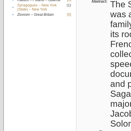
•
Rabbis -- Poland -- Gdańsk
[X]
Abstract:
The S
Synagogues -- New York
(1)
•
(State) -- New York
was a
•
Zionism -- Great Britain
[X]
famil
its r
Fren
colle
speec
docu
and p
Sagal
major
Jacob
Solo