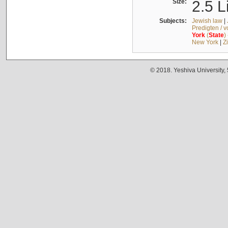
Size:
2.5 L
Subjects:
Jewish law
|
Predigten / 
York
(
State
)
New York
|
Z
© 2018. Yeshiva University,