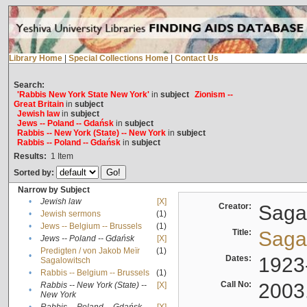
Library Home
|
Special Collections Home
|
Contact Us
Search:
'Rabbis New York State New York'
in
subject
Zionism --
Great Britain
in
subject
Jewish law
in
subject
Jews -- Poland -- Gdańsk
in
subject
Rabbis -- New York (State) -- New York
in
subject
Rabbis -- Poland -- Gdańsk
in
subject
Results:
1
Item
Sorted by:
Narrow by Subject
•
Jewish law
[X]
Creator:
Sagal
•
Jewish sermons
(1)
•
Jews -- Belgium -- Brussels
(1)
Title:
Sagal
•
Jews -- Poland -- Gdańsk
[X]
Predigten / von Jakob Meïr
(1)
•
Dates:
1923
Sagalowitsch
•
Rabbis -- Belgium -- Brussels
(1)
Call No:
2003
Rabbis -- New York (State) --
[X]
•
New York