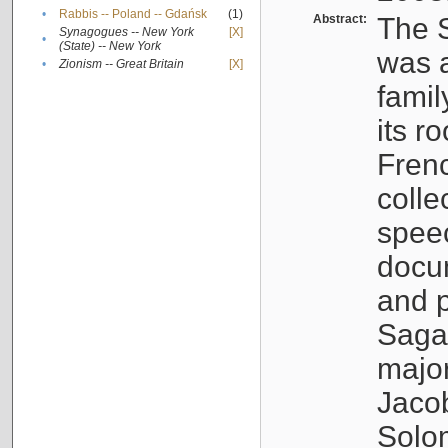
•
Rabbis -- Poland -- Gdańsk
(1)
Abstract:
The S
Synagogues -- New York
[X]
•
(State) -- New York
was a
•
Zionism -- Great Britain
[X]
famil
its r
Fren
colle
speec
docu
and p
Sagal
major
Jacob
Solo