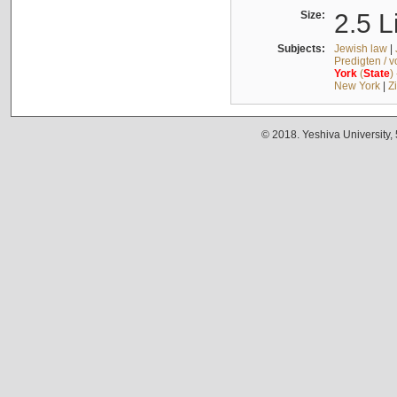
Size:
2.5 L
Subjects:
Jewish law
|
Predigten / 
York
(
State
)
New York
|
Z
© 2018. Yeshiva University,