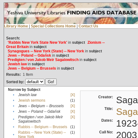
Library Home
|
Special Collections Home
|
Contact Us
Search:
'Rabbis New York State New York'
in
subject
Zionism --
Great Britain
in
subject
Synagogues -- New York (State) -- New York
in
subject
Jews -- Poland -- Gdańsk
in
subject
Predigten / von Jakob Meïr Sagalowitsch
in
subject
Jewish law
in
subject
Jews -- Belgium -- Brussels
in
subject
Results:
1
Item
Sorted by:
Narrow by Subject
•
Jewish law
[X]
Creator:
Sagal
•
Jewish sermons
(1)
•
Jews -- Belgium -- Brussels
[X]
Title:
Sagal
•
Jews -- Poland -- Gdańsk
[X]
Predigten / von Jakob Meïr
[X]
•
Dates:
1923
Sagalowitsch
•
Rabbis -- Belgium -- Brussels
(1)
Call No:
2003
Rabbis -- New York (State) --
(1)
•
New York