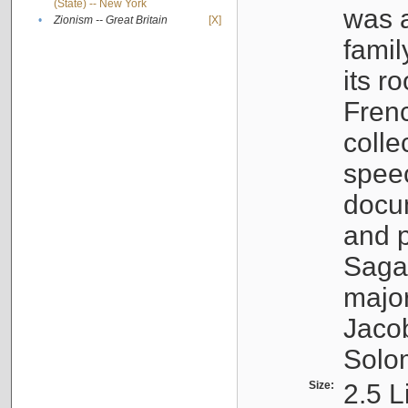
(State) -- New York
was a
•
Zionism -- Great Britain
[X]
famil
its r
Fren
colle
speec
docu
and p
Sagal
major
Jacob
Solo
Size:
2.5 L