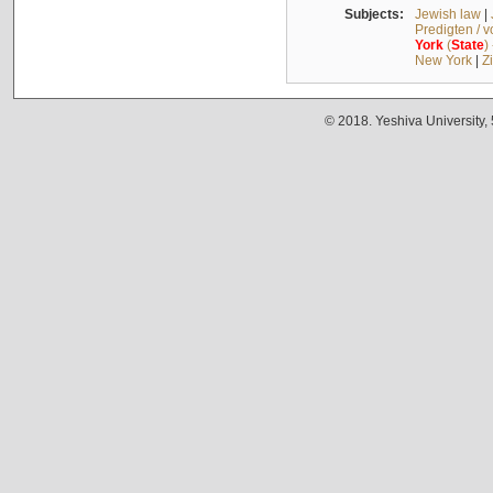
Subjects:
Jewish law
|
Predigten / 
York
(
State
)
New York
|
Z
© 2018. Yeshiva University,