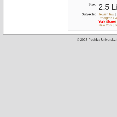
Size:
2.5 L
Subjects:
Jewish law
|
Predigten / 
York
(
State
)
New York
|
Z
© 2018. Yeshiva University,