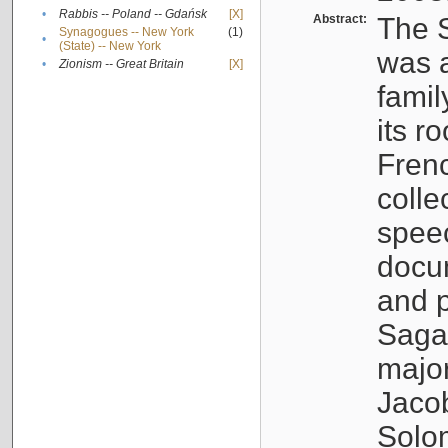
•
Rabbis -- Poland -- Gdańsk
[X]
Abstract:
The S
Synagogues -- New York
(1)
•
(State) -- New York
was a
•
Zionism -- Great Britain
[X]
famil
its r
Fren
colle
speec
docu
and p
Sagal
major
Jacob
Solo