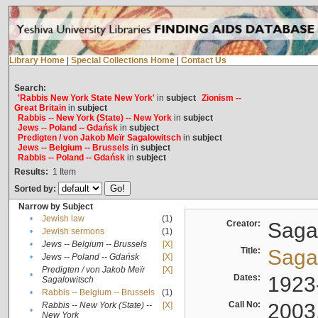
Library Home
|
Special Collections Home
|
Contact Us
Search:
'Rabbis New York State New York'
in
subject
Zionism --
Great Britain
in
subject
Rabbis -- New York (State) -- New York
in
subject
Jews -- Poland -- Gdańsk
in
subject
Predigten / von Jakob Meïr Sagalowitsch
in
subject
Jews -- Belgium -- Brussels
in
subject
Rabbis -- Poland -- Gdańsk
in
subject
Results:
1
Item
Sorted by:
Narrow by Subject
•
Jewish law
(1)
Creator:
Sagal
•
Jewish sermons
(1)
•
Jews -- Belgium -- Brussels
[X]
Title:
Sagal
•
Jews -- Poland -- Gdańsk
[X]
Predigten / von Jakob Meïr
[X]
•
Dates:
1923
Sagalowitsch
•
Rabbis -- Belgium -- Brussels
(1)
Call No:
2003
Rabbis -- New York (State) --
[X]
•
New York