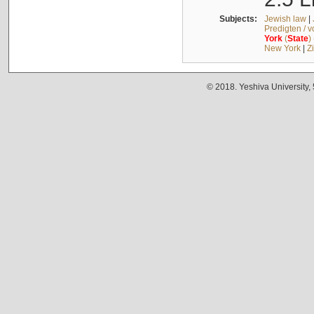
Subjects:
Jewish law
|
Predigten / 
York
(
State
)
New York
|
Z
© 2018. Yeshiva University,