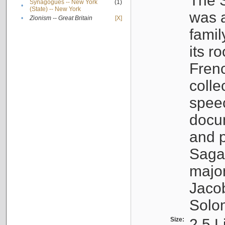
The S
Synagogues -- New York
(1)
•
(State) -- New York
was a
•
Zionism -- Great Britain
[X]
famil
its r
Fren
colle
speec
docu
and p
Sagal
major
Jacob
Solo
Size:
2.5 L