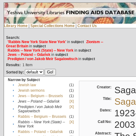
Library Home
|
Special Collections Home
|
Contact Us
Search:
'Rabbis New York State New York'
in
subject
Zionism --
Great Britain
in
subject
Rabbis -- New York (State) -- New York
in
subject
Jews -- Poland -- Gdańsk
in
subject
Predigten / von Jakob Meïr Sagalowitsch
in
subject
Results:
1
Item
Sorted by:
Narrow by Subject
•
Jewish law
(1)
Creator:
Sagal
•
Jewish sermons
(1)
•
Jews -- Belgium -- Brussels
(1)
Title:
Sagal
•
Jews -- Poland -- Gdańsk
[X]
Predigten / von Jakob Meïr
[X]
•
Dates:
1923
Sagalowitsch
•
Rabbis -- Belgium -- Brussels
(1)
Call No:
2003
Rabbis -- New York (State) --
[X]
•
New York
•
Rabbis -- Poland -- Gdańsk
(1)
Abstract: