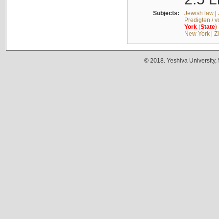
Subjects:
Jewish law
|
Predigten / 
York
(
State
)
New York
|
Z
© 2018. Yeshiva University,