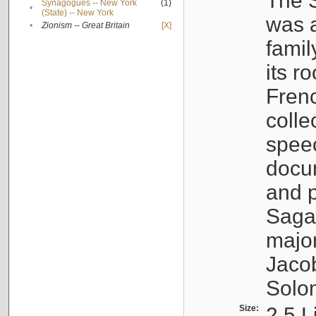
The S
Synagogues -- New York
(1)
•
(State) -- New York
was a
•
Zionism -- Great Britain
[X]
famil
its r
Fren
colle
speec
docu
and p
Sagal
major
Jacob
Solo
Size:
2.5 L