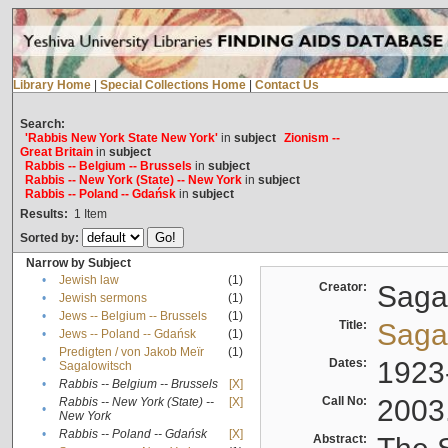
Library Home
|
Special Collections Home
|
Contact Us
Search:
'Rabbis New York State New York'
in
subject
Zionism --
Great Britain
in
subject
Rabbis -- Belgium -- Brussels
in
subject
Rabbis -- New York (State) -- New York
in
subject
Rabbis -- Poland -- Gdańsk
in
subject
Results:
1
Item
Sorted by:
Narrow by Subject
•
Jewish law
(1)
Creator:
Sagal
•
Jewish sermons
(1)
•
Jews -- Belgium -- Brussels
(1)
Title:
Sagal
•
Jews -- Poland -- Gdańsk
(1)
Predigten / von Jakob Meïr
(1)
•
Dates:
1923
Sagalowitsch
•
Rabbis -- Belgium -- Brussels
[X]
Call No:
2003
Rabbis -- New York (State) --
[X]
•
New York
•
Rabbis -- Poland -- Gdańsk
[X]
Abstract: