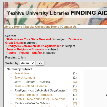
Library Home
|
Special Collections Home
|
Contact Us
Search:
'Rabbis New York State New York'
in
subject
Zionism --
Great Britain
in
subject
Predigten / von Jakob Meïr Sagalowitsch
in
subject
Jews -- Belgium -- Brussels
in
subject
Rabbis -- Poland -- Gdańsk
in
subject
Results:
1
Item
Sorted by:
Narrow by Subject
•
Jewish law
(1)
•
Jewish sermons
(1)
•
Jews -- Belgium -- Brussels
[X]
•
Jews -- Poland -- Gdańsk
(1)
•
Predigten / von Jakob Meïr Sagalowitsch
[X]
•
Rabbis -- Belgium -- Brussels
(1)
•
Rabbis -- New York (State) -- New York
(1)
•
Rabbis -- Poland -- Gdańsk
[X]