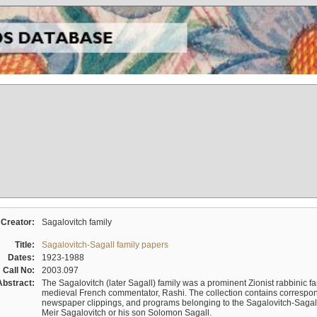
Creator:
Sagalovitch family
Title:
Sagalovitch-Sagall family papers
Dates:
1923-1988
Call No:
2003.097
Abstract:
The Sagalovitch (later Sagall) family was a prominent Zionist rabbinic fa
medieval French commentator, Rashi. The collection contains correspo
newspaper clippings, and programs belonging to the Sagalovitch-Sagall fa
Meir Sagalovitch or his son Solomon Sagall.