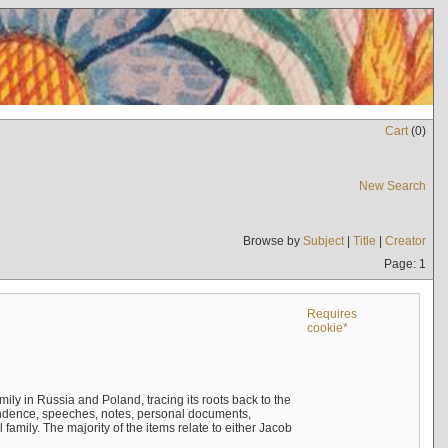
Cart
(
0
)
New Search
Browse by
Subject
|
Title
|
Creator
Page: 1
Requires
cookie*
mily in Russia and Poland, tracing its roots back to the
ndence, speeches, notes, personal documents,
mily. The majority of the items relate to either Jacob