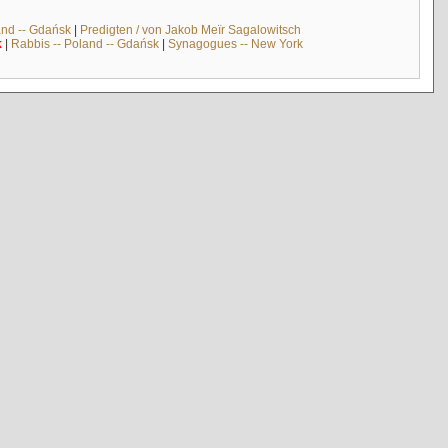
and -- Gdańsk
|
Predigten / von Jakob Meïr Sagalowitsch
k
|
Rabbis -- Poland -- Gdańsk
|
Synagogues -- New York