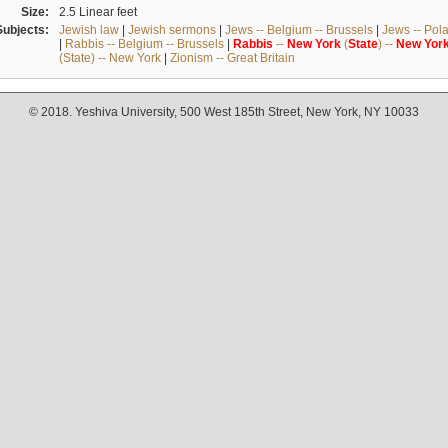
Size:
2.5 Linear feet
Subjects:
Jewish law
|
Jewish sermons
|
Jews -- Belgium -- Brussels
|
Jews -- Pol
|
Rabbis -- Belgium -- Brussels
|
Rabbis
--
New
York
(
State
) --
New
Yor
(State) -- New York
|
Zionism -- Great Britain
© 2018. Yeshiva University, 500 West 185th Street, New York, NY 10033