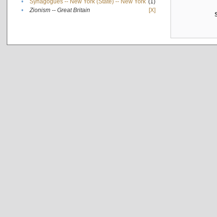
•
Synagogues -- New York (State) -- New York
(1)
•
Zionism -- Great Britain
[X]