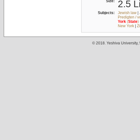
Size:
2.5 L
Subjects:
Jewish law
|
Predigten / 
York
(
State
)
New York
|
Z
© 2018. Yeshiva University,