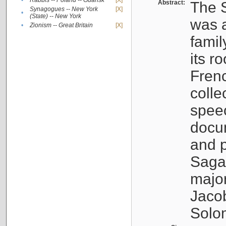
•
Rabbis -- Poland -- Gdańsk
[X]
Abstract:
The S
Synagogues -- New York
[X]
•
(State) -- New York
was a
•
Zionism -- Great Britain
[X]
famil
its r
Fren
colle
speec
docu
and p
Sagal
major
Jacob
Solo