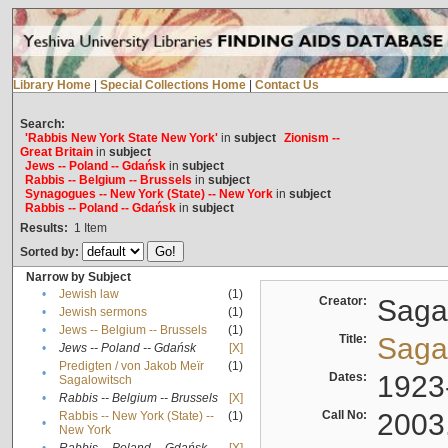
Library Home
|
Special Collections Home
|
Contact Us
Search:
'Rabbis New York State New York'
in
subject
Zionism --
Great Britain
in
subject
Jews -- Poland -- Gdańsk
in
subject
Rabbis -- Belgium -- Brussels
in
subject
Synagogues -- New York (State) -- New York
in
subject
Rabbis -- Poland -- Gdańsk
in
subject
Results:
1
Item
Sorted by:
Narrow by Subject
•
Jewish law
(1)
Creator:
Sagal
•
Jewish sermons
(1)
•
Jews -- Belgium -- Brussels
(1)
Title:
Sagal
•
Jews -- Poland -- Gdańsk
[X]
Predigten / von Jakob Meïr
(1)
•
Dates:
1923
Sagalowitsch
•
Rabbis -- Belgium -- Brussels
[X]
Call No:
2003
Rabbis -- New York (State) --
(1)
•
New York