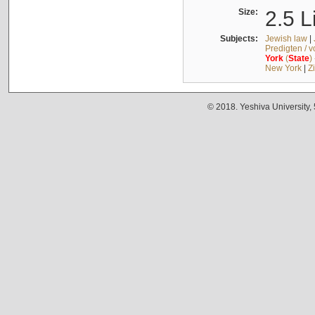
Size:
2.5 L
Subjects:
Jewish law
|
Predigten / 
York
(
State
)
New York
|
Z
© 2018. Yeshiva University,