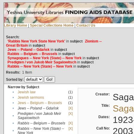
Library Home
|
Special Collections Home
|
Contact Us
Search:
'Rabbis New York State New York'
in
subject
Zionism --
Great Britain
in
subject
Jews -- Poland -- Gdańsk
in
subject
Rabbis -- Belgium -- Brussels
in
subject
Synagogues -- New York (State) -- New York
in
subject
Predigten / von Jakob Meïr Sagalowitsch
in
subject
Rabbis -- New York (State) -- New York
in
subject
Results:
1
Item
Sorted by:
Narrow by Subject
•
Jewish law
(1)
Creator:
Sagal
•
Jewish sermons
(1)
•
Jews -- Belgium -- Brussels
(1)
Title:
Sagal
•
Jews -- Poland -- Gdańsk
[X]
Predigten / von Jakob Meïr
[X]
•
Dates:
1923
Sagalowitsch
•
Rabbis -- Belgium -- Brussels
[X]
Call No:
2003
Rabbis -- New York (State) --
[X]
•
New York