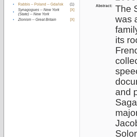
•
Rabbis -- Poland -- Gdańsk
(1)
Abstract:
The S
Synagogues -- New York
[X]
•
(State) -- New York
was a
•
Zionism -- Great Britain
[X]
famil
its r
Fren
colle
speec
docu
and p
Sagal
major
Jacob
Solo