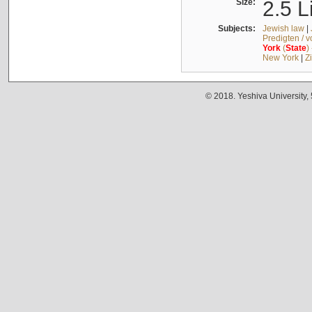
Size:
2.5 L
Subjects:
Jewish law
|
Predigten / 
York
(
State
)
New York
|
Z
© 2018. Yeshiva University,