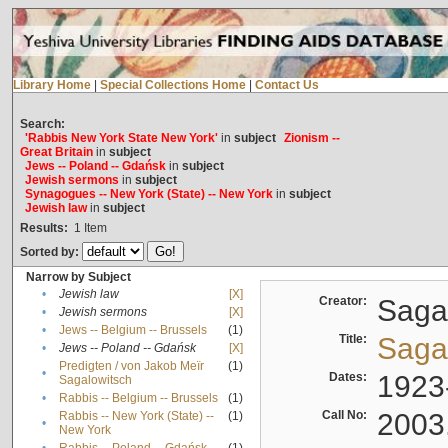
Library Home
|
Special Collections Home
|
Contact Us
Search:
'Rabbis New York State New York'
in
subject
Zionism --
Great Britain
in
subject
Jews -- Poland -- Gdańsk
in
subject
Jewish sermons
in
subject
Synagogues -- New York (State) -- New York
in
subject
Jewish law
in
subject
Results:
1
Item
Sorted by:
Narrow by Subject
•
Jewish law
[X]
Creator:
Sagal
•
Jewish sermons
[X]
•
Jews -- Belgium -- Brussels
(1)
Title:
Sagal
•
Jews -- Poland -- Gdańsk
[X]
Predigten / von Jakob Meïr
(1)
•
Dates:
1923
Sagalowitsch
•
Rabbis -- Belgium -- Brussels
(1)
Call No:
2003
Rabbis -- New York (State) --
(1)
•
New York