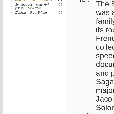
•
Rabbis -- Poland -- Gdańsk
(1)
Abstract:
The S
Synagogues -- New York
[X]
•
(State) -- New York
was a
•
Zionism -- Great Britain
[X]
famil
its r
Fren
colle
speec
docu
and p
Sagal
major
Jacob
Solo