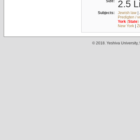
Size:
2.5 L
Subjects:
Jewish law
|
Predigten / 
York
(
State
)
New York
|
Z
© 2018. Yeshiva University,