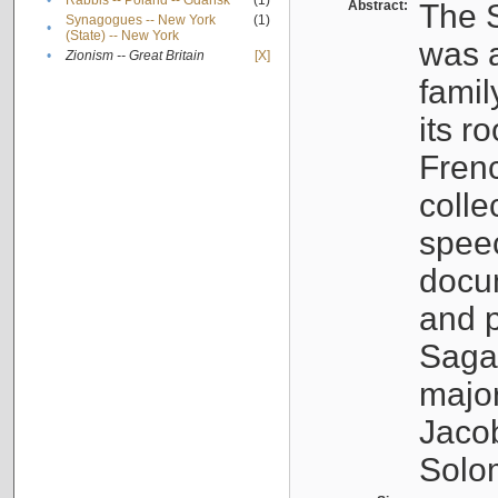
•
Rabbis -- Poland -- Gdańsk
(1)
Abstract:
The S
Synagogues -- New York
(1)
•
(State) -- New York
was a
•
Zionism -- Great Britain
[X]
famil
its r
Fren
colle
speec
docu
and p
Sagal
major
Jacob
Solo