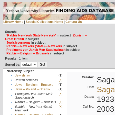
Library Home
|
Special Collections Home
|
Contact Us
Search:
'Rabbis New York State New York'
in
subject
Zionism --
Great Britain
in
subject
Jewish sermons
in
subject
Rabbis -- New York (State) -- New York
in
subject
Predigten / von Jakob Meïr Sagalowitsch
in
subject
Rabbis -- Belgium -- Brussels
in
subject
Results:
1
Item
Sorted by:
Narrow by Subject
•
Jewish law
(1)
Creator:
Sagal
•
Jewish sermons
[X]
•
Jews -- Belgium -- Brussels
(1)
Title:
Sagal
•
Jews -- Poland -- Gdańsk
(1)
Predigten / von Jakob Meïr
[X]
•
Dates:
1923
Sagalowitsch
•
Rabbis -- Belgium -- Brussels
[X]
Call No:
2003
Rabbis -- New York (State) --
[X]
•
New York