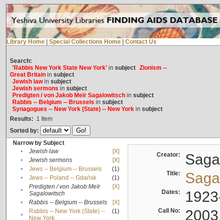
Library Home
|
Special Collections Home
|
Contact Us
Search:
'Rabbis New York State New York'
in
subject
Zionism --
Great Britain
in
subject
Jewish law
in
subject
Jewish sermons
in
subject
Predigten / von Jakob Meïr Sagalowitsch
in
subject
Rabbis -- Belgium -- Brussels
in
subject
Synagogues -- New York (State) -- New York
in
subject
Results:
1
Item
Sorted by:
Narrow by Subject
•
Jewish law
[X]
Creator:
Sagal
•
Jewish sermons
[X]
•
Jews -- Belgium -- Brussels
(1)
Title:
Sagal
•
Jews -- Poland -- Gdańsk
(1)
Predigten / von Jakob Meïr
[X]
•
Dates:
1923
Sagalowitsch
•
Rabbis -- Belgium -- Brussels
[X]
Call No:
2003
Rabbis -- New York (State) --
(1)
•
New York