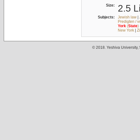
Size:
2.5 L
Subjects:
Jewish law
|
Predigten / 
York
(
State
)
New York
|
Z
© 2018. Yeshiva University,