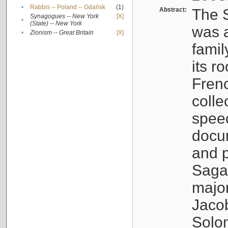
•
Rabbis -- Poland -- Gdańsk
(1)
Abstract:
The S
Synagogues -- New York
[X]
•
(State) -- New York
was a
•
Zionism -- Great Britain
[X]
famil
its r
Fren
colle
speec
docu
and p
Sagal
major
Jacob
Solo