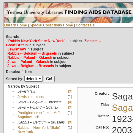
Library Home
|
Special Collections Home
|
Contact Us
Search:
'Rabbis New York State New York'
in
subject
Zionism --
Great Britain
in
subject
Jewish law
in
subject
Rabbis -- Belgium -- Brussels
in
subject
Rabbis -- Poland -- Gdańsk
in
subject
Jews -- Poland -- Gdańsk
in
subject
Jews -- Belgium -- Brussels
in
subject
Results:
1
Item
Sorted by:
Narrow by Subject
•
Jewish law
[X]
Creator:
Sagal
•
Jewish sermons
(1)
•
Jews -- Belgium -- Brussels
[X]
Title:
Sagal
•
Jews -- Poland -- Gdańsk
[X]
Predigten / von Jakob Meïr
(1)
•
Dates:
1923
Sagalowitsch
•
Rabbis -- Belgium -- Brussels
[X]
Call No:
2003
Rabbis -- New York (State) --
(1)
•
New York