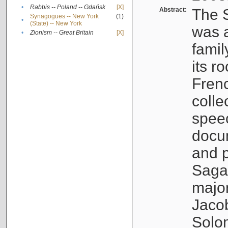
•
Rabbis -- Poland -- Gdańsk
[X]
Abstract:
The S
Synagogues -- New York
(1)
•
(State) -- New York
was a
•
Zionism -- Great Britain
[X]
famil
its r
Fren
colle
speec
docu
and p
Sagal
major
Jacob
Solo