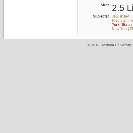
Size:
2.5 L
Subjects:
Jewish law
|
Predigten / 
York
(
State
)
New York
|
Z
© 2018. Yeshiva University,