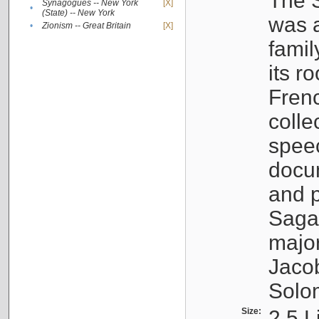
The S
Synagogues -- New York
[X]
•
(State) -- New York
was a
•
Zionism -- Great Britain
[X]
famil
its r
Fren
colle
speec
docu
and p
Sagal
major
Jacob
Solo
Size:
2.5 L