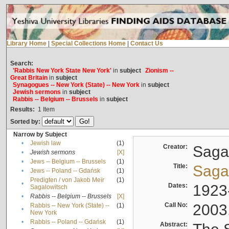
Library Home
|
Special Collections Home
|
Contact Us
Search:
'Rabbis New York State New York'
in
subject
Zionism --
Great Britain
in
subject
Synagogues -- New York (State) -- New York
in
subject
Jewish sermons
in
subject
Rabbis -- Belgium -- Brussels
in
subject
Results:
1
Item
Sorted by:
Narrow by Subject
•
Jewish law
(1)
Creator:
Sagal
•
Jewish sermons
[X]
•
Jews -- Belgium -- Brussels
(1)
Title:
Sagal
•
Jews -- Poland -- Gdańsk
(1)
Predigten / von Jakob Meïr
(1)
•
Dates:
1923
Sagalowitsch
•
Rabbis -- Belgium -- Brussels
[X]
Call No:
2003
Rabbis -- New York (State) --
(1)
•
New York
•
Rabbis -- Poland -- Gdańsk
(1)
Abstract: