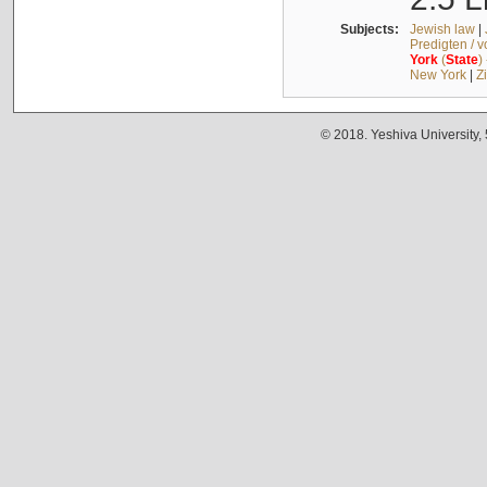
Subjects:
Jewish law
|
Predigten / 
York
(
State
)
New York
|
Z
© 2018. Yeshiva University,