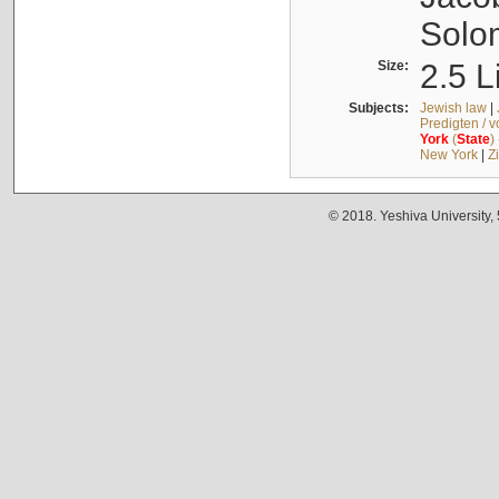
Solo
Size:
2.5 L
Subjects:
Jewish law
|
Predigten / 
York
(
State
)
New York
|
Z
© 2018. Yeshiva University,