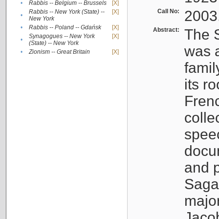
•
Rabbis -- Belgium -- Brussels
[X]
Call No:
2003
Rabbis -- New York (State) --
[X]
•
New York
•
Rabbis -- Poland -- Gdańsk
[X]
Abstract:
The S
Synagogues -- New York
[X]
•
(State) -- New York
was a
•
Zionism -- Great Britain
[X]
famil
its r
Fren
colle
speec
docu
and p
Sagal
major
Jacob