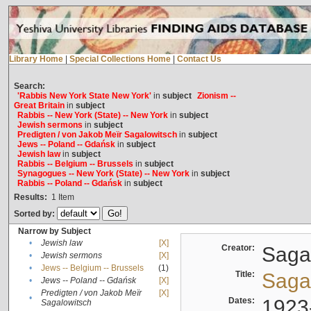
Library Home
|
Special Collections Home
|
Contact Us
Search:
'Rabbis New York State New York'
in
subject
Zionism --
Great Britain
in
subject
Rabbis -- New York (State) -- New York
in
subject
Jewish sermons
in
subject
Predigten / von Jakob Meïr Sagalowitsch
in
subject
Jews -- Poland -- Gdańsk
in
subject
Jewish law
in
subject
Rabbis -- Belgium -- Brussels
in
subject
Synagogues -- New York (State) -- New York
in
subject
Rabbis -- Poland -- Gdańsk
in
subject
Results:
1
Item
Sorted by:
Narrow by Subject
•
Jewish law
[X]
Creator:
Sagal
•
Jewish sermons
[X]
•
Jews -- Belgium -- Brussels
(1)
Title:
Sagal
•
Jews -- Poland -- Gdańsk
[X]
Predigten / von Jakob Meïr
[X]
•
Dates:
1923
Sagalowitsch