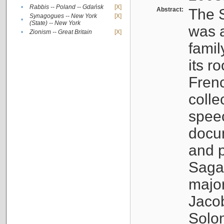
•
Rabbis -- Poland -- Gdańsk
[X]
Abstract:
The S
Synagogues -- New York
[X]
•
(State) -- New York
was a
•
Zionism -- Great Britain
[X]
famil
its r
Fren
colle
speec
docu
and p
Sagal
major
Jacob
Solo