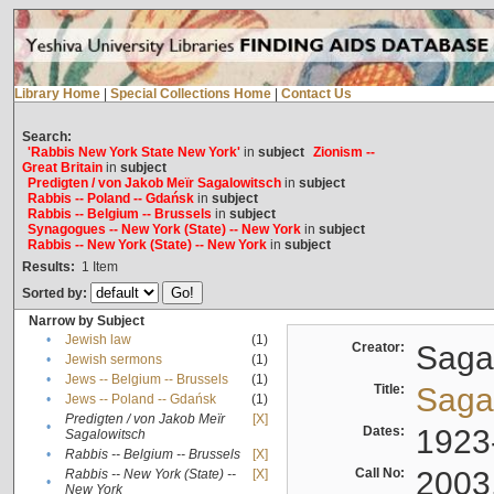
Library Home
|
Special Collections Home
|
Contact Us
Search:
'Rabbis New York State New York'
in
subject
Zionism --
Great Britain
in
subject
Predigten / von Jakob Meïr Sagalowitsch
in
subject
Rabbis -- Poland -- Gdańsk
in
subject
Rabbis -- Belgium -- Brussels
in
subject
Synagogues -- New York (State) -- New York
in
subject
Rabbis -- New York (State) -- New York
in
subject
Results:
1
Item
Sorted by:
Narrow by Subject
•
Jewish law
(1)
Creator:
Sagal
•
Jewish sermons
(1)
•
Jews -- Belgium -- Brussels
(1)
Title:
Sagal
•
Jews -- Poland -- Gdańsk
(1)
Predigten / von Jakob Meïr
[X]
•
Dates:
1923
Sagalowitsch
•
Rabbis -- Belgium -- Brussels
[X]
Call No:
2003
Rabbis -- New York (State) --
[X]
•
New York