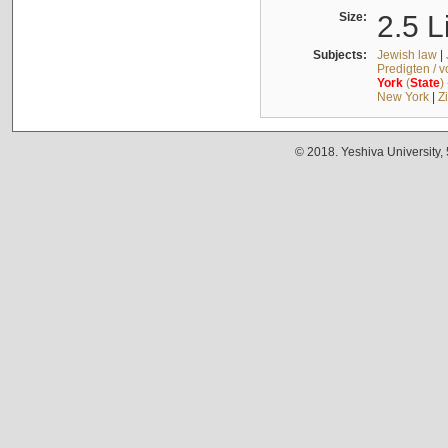
Size:
2.5 L
Subjects:
Jewish law
|
Predigten / 
York
(
State
)
New York
|
Z
© 2018. Yeshiva University,