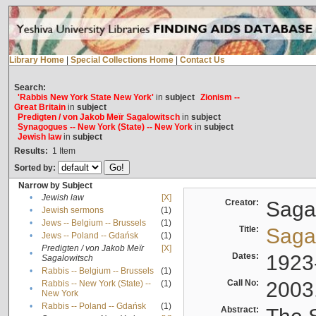
Library Home
|
Special Collections Home
|
Contact Us
Search:
'Rabbis New York State New York'
in
subject
Zionism --
Great Britain
in
subject
Predigten / von Jakob Meïr Sagalowitsch
in
subject
Synagogues -- New York (State) -- New York
in
subject
Jewish law
in
subject
Results:
1
Item
Sorted by:
Narrow by Subject
•
Jewish law
[X]
Creator:
Sagal
•
Jewish sermons
(1)
•
Jews -- Belgium -- Brussels
(1)
Title:
Sagal
•
Jews -- Poland -- Gdańsk
(1)
Predigten / von Jakob Meïr
[X]
•
Dates:
1923
Sagalowitsch
•
Rabbis -- Belgium -- Brussels
(1)
Call No:
2003
Rabbis -- New York (State) --
(1)
•
New York
•
Rabbis -- Poland -- Gdańsk
(1)
Abstract: