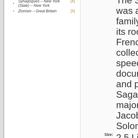
The S
Synagogues -- New York
[X]
•
(State) -- New York
was a
•
Zionism -- Great Britain
[X]
famil
its r
Fren
colle
speec
docu
and p
Sagal
major
Jacob
Solo
Size:
2.5 L