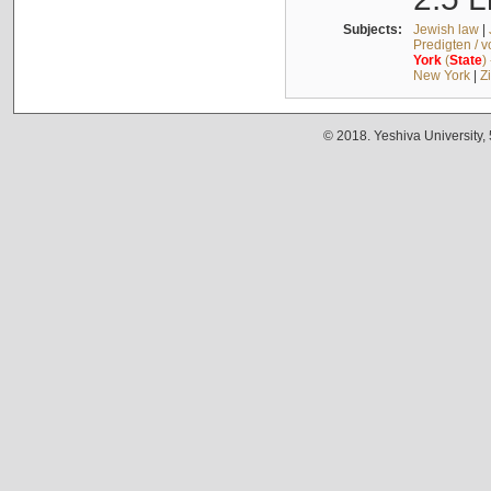
Subjects:
Jewish law
|
Predigten / 
York
(
State
)
New York
|
Z
© 2018. Yeshiva University,