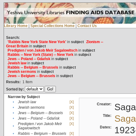
Library Home
|
Special Collections Home
|
Contact Us
Search:
'Rabbis New York State New York'
in
subject
Zionism --
Great Britain
in
subject
Predigten / von Jakob Meïr Sagalowitsch
in
subject
Rabbis -- New York (State) -- New York
in
subject
Jews -- Poland -- Gdańsk
in
subject
Jewish law
in
subject
Rabbis -- Belgium -- Brussels
in
subject
Jewish sermons
in
subject
Jews -- Belgium -- Brussels
in
subject
Results:
1
Item
Sorted by:
Narrow by Subject
•
Jewish law
[X]
Creator:
Sagal
•
Jewish sermons
[X]
•
Jews -- Belgium -- Brussels
[X]
Title:
Sagal
•
Jews -- Poland -- Gdańsk
[X]
Predigten / von Jakob Meïr
[X]
•
Dates:
1923
Sagalowitsch
•
Rabbis -- Belgium -- Brussels
[X]