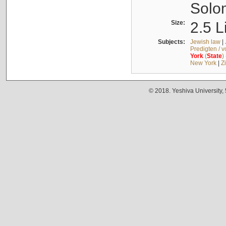
Solo
Size:
2.5 L
Subjects:
Jewish law
|
Predigten / 
York
(
State
)
New York
|
Z
© 2018. Yeshiva University,