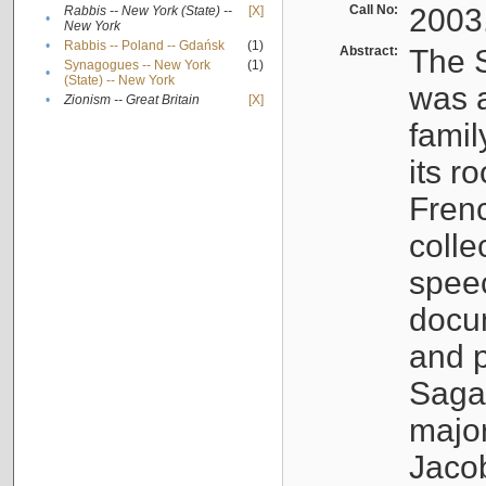
Call No:
2003
Rabbis -- New York (State) --
[X]
•
New York
•
Rabbis -- Poland -- Gdańsk
(1)
Abstract:
The S
Synagogues -- New York
(1)
•
(State) -- New York
was a
•
Zionism -- Great Britain
[X]
famil
its r
Fren
colle
speec
docu
and p
Sagal
major
Jacob