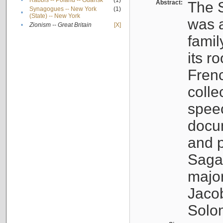
•
Rabbis -- Poland -- Gdańsk
(1)
Abstract:
The S
Synagogues -- New York
(1)
•
(State) -- New York
was a
•
Zionism -- Great Britain
[X]
famil
its r
Fren
colle
speec
docu
and p
Sagal
major
Jacob
Solo