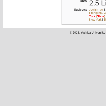
Size:
2.5 L
Subjects:
Jewish law
|
Predigten / 
York
(
State
)
New York
|
Z
© 2018. Yeshiva University,