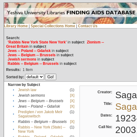
Library Home
|
Special Collections Home
|
Contact Us
Search:
'Rabbis New York State New York'
in
subject
Zionism --
Great Britain
in
subject
Jews -- Poland -- Gdańsk
in
subject
Jews -- Belgium -- Brussels
in
subject
Jewish sermons
in
subject
Rabbis -- Belgium -- Brussels
in
subject
Results:
1
Item
Sorted by:
Narrow by Subject
•
Jewish law
(1)
Creator:
Sagal
•
Jewish sermons
[X]
•
Jews -- Belgium -- Brussels
[X]
Title:
Sagal
•
Jews -- Poland -- Gdańsk
[X]
Predigten / von Jakob Meïr
(1)
•
Dates:
1923
Sagalowitsch
•
Rabbis -- Belgium -- Brussels
[X]
Call No:
2003
Rabbis -- New York (State) --
(1)
•
New York