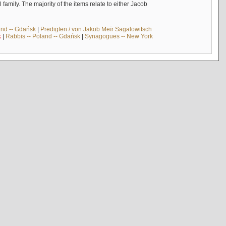
mily. The majority of the items relate to either Jacob
and -- Gdańsk
|
Predigten / von Jakob Meïr Sagalowitsch
k
|
Rabbis -- Poland -- Gdańsk
|
Synagogues -- New York