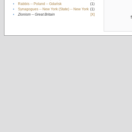
•
Rabbis -- Poland -- Gdańsk
(1)
•
Synagogues -- New York (State) -- New York
(1)
•
Zionism -- Great Britain
[X]