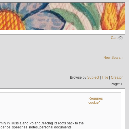
Cart
(
0
)
New Search
Browse by
Subject
|
Title
|
Creator
Page: 1
Requires
cookie*
mily in Russia and Poland, tracing its roots back to the
ndence, speeches, notes, personal documents,