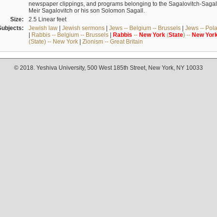
newspaper clippings, and programs belonging to the Sagalovitch-Sagall fa
Meir Sagalovitch or his son Solomon Sagall.
Size:
2.5 Linear feet
Subjects:
Jewish law
|
Jewish sermons
|
Jews -- Belgium -- Brussels
|
Jews -- Pol
|
Rabbis -- Belgium -- Brussels
|
Rabbis
--
New
York
(
State
) --
New
Yor
(State) -- New York
|
Zionism -- Great Britain
© 2018. Yeshiva University, 500 West 185th Street, New York, NY 10033