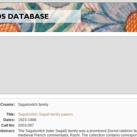
Creator:
Sagalovitch family
Title:
Sagalovitch-Sagall family papers
Dates:
1923-1988
Call No:
2003.097
Abstract:
The Sagalovitch (later Sagall) family was a prominent Zionist rabbinic fa
medieval French commentator, Rashi. The collection contains correspo