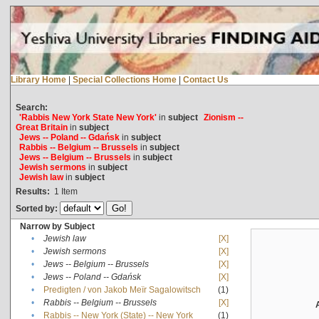
Library Home
|
Special Collections Home
|
Contact Us
Search:
'Rabbis New York State New York'
in
subject
Zionism --
Great Britain
in
subject
Jews -- Poland -- Gdańsk
in
subject
Rabbis -- Belgium -- Brussels
in
subject
Jews -- Belgium -- Brussels
in
subject
Jewish sermons
in
subject
Jewish law
in
subject
Results:
1
Item
Sorted by:
Narrow by Subject
•
Jewish law
[X]
•
Jewish sermons
[X]
•
Jews -- Belgium -- Brussels
[X]
•
Jews -- Poland -- Gdańsk
[X]
•
Predigten / von Jakob Meïr Sagalowitsch
(1)
•
Rabbis -- Belgium -- Brussels
[X]
•
Rabbis -- New York (State) -- New York
(1)