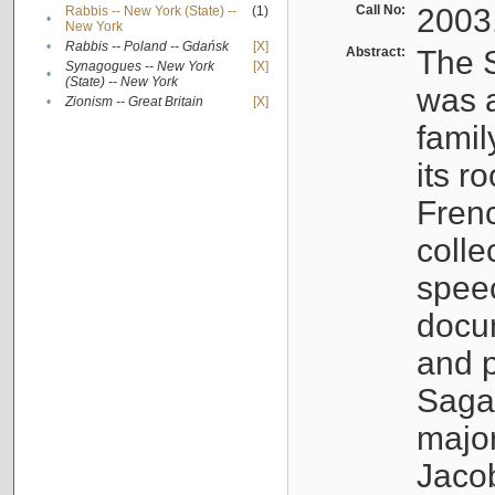
Call No:
2003
Rabbis -- New York (State) --
(1)
•
New York
•
Rabbis -- Poland -- Gdańsk
[X]
Abstract:
The S
Synagogues -- New York
[X]
•
(State) -- New York
was a
•
Zionism -- Great Britain
[X]
famil
its r
Fren
colle
speec
docu
and p
Sagal
major
Jacob