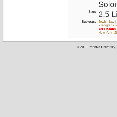
Solo
Size:
2.5 L
Subjects:
Jewish law
|
Predigten / 
York
(
State
)
New York
|
Z
© 2018. Yeshiva University,