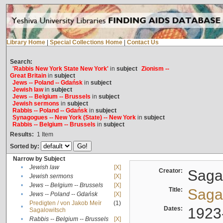
Library Home
|
Special Collections Home
|
Contact Us
Search:
'Rabbis New York State New York'
in
subject
Zionism --
Great Britain
in
subject
Jews -- Poland -- Gdańsk
in
subject
Jewish law
in
subject
Jews -- Belgium -- Brussels
in
subject
Jewish sermons
in
subject
Rabbis -- Poland -- Gdańsk
in
subject
Synagogues -- New York (State) -- New York
in
subject
Rabbis -- Belgium -- Brussels
in
subject
Results:
1
Item
Sorted by:
Narrow by Subject
•
Jewish law
[X]
Creator:
Sagal
•
Jewish sermons
[X]
•
Jews -- Belgium -- Brussels
[X]
Title:
Sagal
•
Jews -- Poland -- Gdańsk
[X]
Predigten / von Jakob Meïr
(1)
•
Dates:
1923
Sagalowitsch
•
Rabbis -- Belgium -- Brussels
[X]