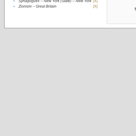
•
Synagogues -- New York (State) -- New York
[X]
•
Zionism -- Great Britain
[X]