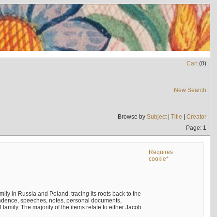
Cart
(
0
)
New Search
Browse by
Subject
|
Title
|
Creator
Page: 1
Requires
cookie*
mily in Russia and Poland, tracing its roots back to the
ndence, speeches, notes, personal documents,
mily. The majority of the items relate to either Jacob