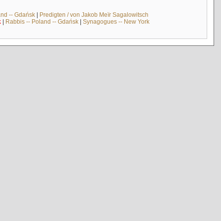
and -- Gdańsk
|
Predigten / von Jakob Meïr Sagalowitsch
k
|
Rabbis -- Poland -- Gdańsk
|
Synagogues -- New York