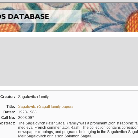
Creator:
Sagalovitch family
Title:
Sagalovitch-Sagall family papers
Dates:
1923-1988
Call No:
2003.097
Abstract:
The Sagalovitch (later Sagall) family was a prominent Zionist rabbinic fa
medieval French commentator, Rashi. The collection contains correspo
newspaper clippings, and programs belonging to the Sagalovitch-Sagall fa
Meir Sagalovitch or his son Solomon Sagall.