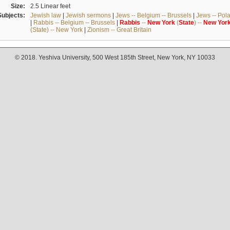
Size:
2.5 Linear feet
Subjects:
Jewish law
|
Jewish sermons
|
Jews -- Belgium -- Brussels
|
Jews -- Pol
|
Rabbis -- Belgium -- Brussels
|
Rabbis
--
New
York
(
State
) --
New
Yor
(State) -- New York
|
Zionism -- Great Britain
© 2018. Yeshiva University, 500 West 185th Street, New York, NY 10033