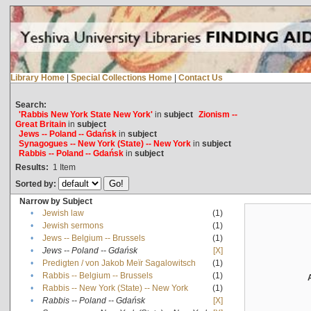
Library Home
|
Special Collections Home
|
Contact Us
Search:
'Rabbis New York State New York'
in
subject
Zionism --
Great Britain
in
subject
Jews -- Poland -- Gdańsk
in
subject
Synagogues -- New York (State) -- New York
in
subject
Rabbis -- Poland -- Gdańsk
in
subject
Results:
1
Item
Sorted by:
Narrow by Subject
•
Jewish law
(1)
•
Jewish sermons
(1)
•
Jews -- Belgium -- Brussels
(1)
•
Jews -- Poland -- Gdańsk
[X]
•
Predigten / von Jakob Meïr Sagalowitsch
(1)
•
Rabbis -- Belgium -- Brussels
(1)
•
Rabbis -- New York (State) -- New York
(1)
•
Rabbis -- Poland -- Gdańsk
[X]