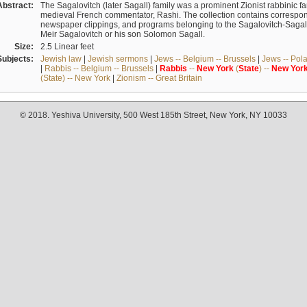
Abstract:
The Sagalovitch (later Sagall) family was a prominent Zionist rabbinic fa
medieval French commentator, Rashi. The collection contains correspo
newspaper clippings, and programs belonging to the Sagalovitch-Sagall fa
Meir Sagalovitch or his son Solomon Sagall.
Size:
2.5 Linear feet
Subjects:
Jewish law
|
Jewish sermons
|
Jews -- Belgium -- Brussels
|
Jews -- Pol
|
Rabbis -- Belgium -- Brussels
|
Rabbis
--
New
York
(
State
) --
New
Yor
(State) -- New York
|
Zionism -- Great Britain
© 2018. Yeshiva University, 500 West 185th Street, New York, NY 10033