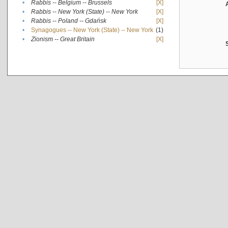
•
Rabbis -- Belgium -- Brussels
[X]
•
Rabbis -- New York (State) -- New York
[X]
•
Rabbis -- Poland -- Gdańsk
[X]
•
Synagogues -- New York (State) -- New York
(1)
•
Zionism -- Great Britain
[X]