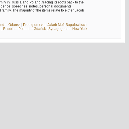
mily in Russia and Poland, tracing its roots back to the
ndence, speeches, notes, personal documents,
mily. The majority of the items relate to either Jacob
and -- Gdańsk
|
Predigten / von Jakob Meïr Sagalowitsch
k
|
Rabbis -- Poland -- Gdańsk
|
Synagogues -- New York