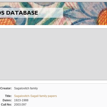
Creator:
Sagalovitch family
Title:
Sagalovitch-Sagall family papers
Dates:
1923-1988
Call No:
2003.097