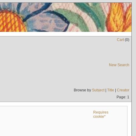
Cart
(
0
)
New Search
Browse by
Subject
|
Title
|
Creator
Page: 1
Requires
cookie*