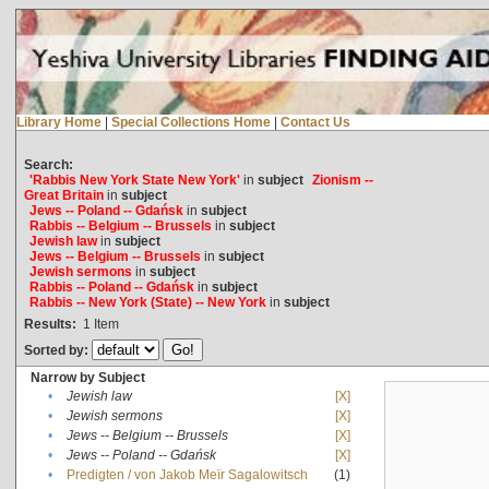
Library Home
|
Special Collections Home
|
Contact Us
Search:
'Rabbis New York State New York'
in
subject
Zionism --
Great Britain
in
subject
Jews -- Poland -- Gdańsk
in
subject
Rabbis -- Belgium -- Brussels
in
subject
Jewish law
in
subject
Jews -- Belgium -- Brussels
in
subject
Jewish sermons
in
subject
Rabbis -- Poland -- Gdańsk
in
subject
Rabbis -- New York (State) -- New York
in
subject
Results:
1
Item
Sorted by:
Narrow by Subject
•
Jewish law
[X]
•
Jewish sermons
[X]
•
Jews -- Belgium -- Brussels
[X]
•
Jews -- Poland -- Gdańsk
[X]
•
Predigten / von Jakob Meïr Sagalowitsch
(1)