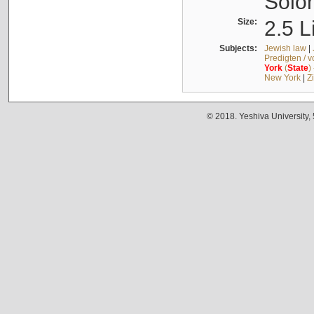
Solo
Size:
2.5 L
Subjects:
Jewish law
|
Predigten / 
York
(
State
)
New York
|
Z
© 2018. Yeshiva University,