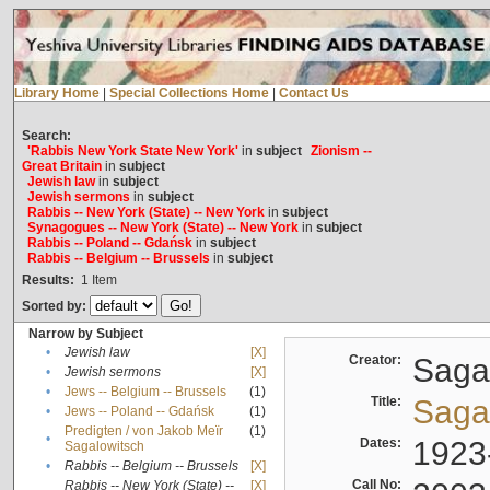
Library Home
|
Special Collections Home
|
Contact Us
Search:
'Rabbis New York State New York'
in
subject
Zionism --
Great Britain
in
subject
Jewish law
in
subject
Jewish sermons
in
subject
Rabbis -- New York (State) -- New York
in
subject
Synagogues -- New York (State) -- New York
in
subject
Rabbis -- Poland -- Gdańsk
in
subject
Rabbis -- Belgium -- Brussels
in
subject
Results:
1
Item
Sorted by:
Narrow by Subject
•
Jewish law
[X]
Creator:
Sagal
•
Jewish sermons
[X]
•
Jews -- Belgium -- Brussels
(1)
Title:
Sagal
•
Jews -- Poland -- Gdańsk
(1)
Predigten / von Jakob Meïr
(1)
•
Dates:
1923
Sagalowitsch
•
Rabbis -- Belgium -- Brussels
[X]
Call No:
Rabbis -- New York (State) --
[X]