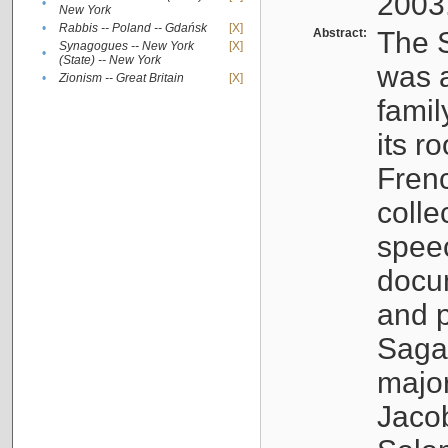
2003
•
New York
•
Rabbis -- Poland -- Gdańsk
[X]
Abstract:
The S
Synagogues -- New York
[X]
•
(State) -- New York
was a
•
Zionism -- Great Britain
[X]
famil
its r
Fren
colle
speec
docu
and p
Sagal
major
Jacob