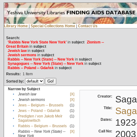
Library Home
|
Special Collections Home
|
Contact Us
Search:
'Rabbis New York State New York'
in
subject
Zionism --
Great Britain
in
subject
Jewish law
in
subject
Jewish sermons
in
subject
Rabbis -- New York (State) -- New York
in
subject
Synagogues -- New York (State) -- New York
in
subject
Rabbis -- Poland -- Gdańsk
in
subject
Results:
1
Item
Sorted by:
Narrow by Subject
•
Jewish law
[X]
Creator:
Sagal
•
Jewish sermons
[X]
•
Jews -- Belgium -- Brussels
(1)
Title:
Sagal
•
Jews -- Poland -- Gdańsk
(1)
Predigten / von Jakob Meïr
(1)
•
Dates:
1923
Sagalowitsch
•
Rabbis -- Belgium -- Brussels
(1)
Call No:
2003
Rabbis -- New York (State) --
[X]
•
New York