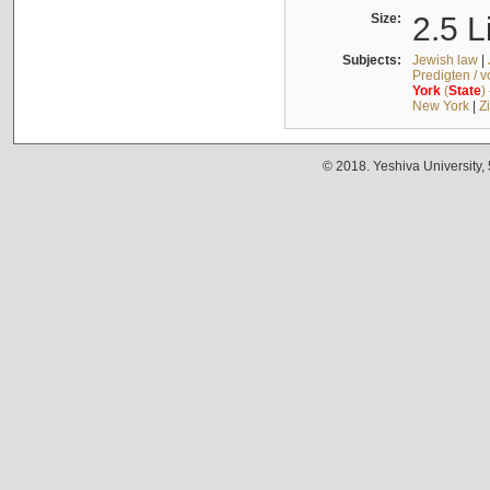
Size:
2.5 L
Subjects:
Jewish law
|
Predigten / 
York
(
State
)
New York
|
Z
© 2018. Yeshiva University,