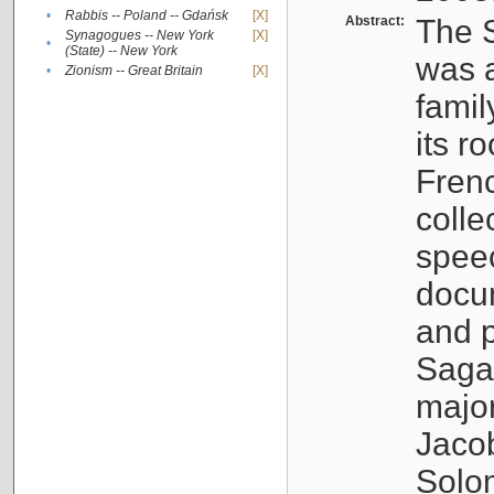
•
Rabbis -- Poland -- Gdańsk
[X]
Abstract:
The S
Synagogues -- New York
[X]
•
(State) -- New York
was a
•
Zionism -- Great Britain
[X]
famil
its r
Fren
colle
speec
docu
and p
Sagal
major
Jacob
Solo