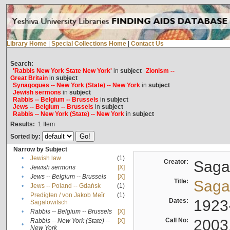
Library Home
|
Special Collections Home
|
Contact Us
Search:
'Rabbis New York State New York'
in
subject
Zionism --
Great Britain
in
subject
Synagogues -- New York (State) -- New York
in
subject
Jewish sermons
in
subject
Rabbis -- Belgium -- Brussels
in
subject
Jews -- Belgium -- Brussels
in
subject
Rabbis -- New York (State) -- New York
in
subject
Results:
1
Item
Sorted by:
Narrow by Subject
•
Jewish law
(1)
Creator:
Sagal
•
Jewish sermons
[X]
•
Jews -- Belgium -- Brussels
[X]
Title:
Sagal
•
Jews -- Poland -- Gdańsk
(1)
Predigten / von Jakob Meïr
(1)
•
Dates:
1923
Sagalowitsch
•
Rabbis -- Belgium -- Brussels
[X]
Call No:
2003
Rabbis -- New York (State) --
[X]
•
New York