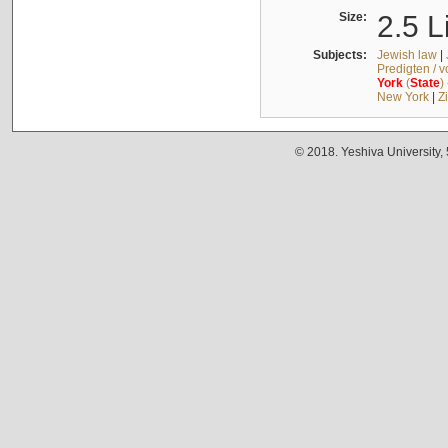
Size:
2.5 L
Subjects:
Jewish law
|
Predigten / 
York
(
State
)
New York
|
Z
© 2018. Yeshiva University,