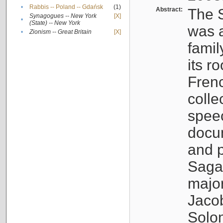
•
Rabbis -- Poland -- Gdańsk
(1)
Abstract:
The S
Synagogues -- New York
[X]
•
(State) -- New York
was a
•
Zionism -- Great Britain
[X]
famil
its r
Fren
colle
speec
docu
and p
Sagal
major
Jacob
Solo