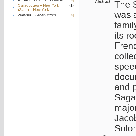
•
Rabbis -- Poland -- Gdańsk
[X]
Abstract:
The S
Synagogues -- New York
(1)
•
(State) -- New York
was a
•
Zionism -- Great Britain
[X]
famil
its r
Fren
colle
speec
docu
and p
Sagal
major
Jacob
Solo