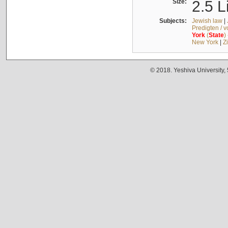
Size:
2.5 L
Subjects:
Jewish law
|
Predigten / 
York
(
State
)
New York
|
Z
© 2018. Yeshiva University,