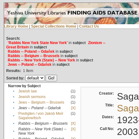
Library Home
|
Special Collections Home
|
Contact Us
Search:
'Rabbis New York State New York'
in
subject
Zionism --
Great Britain
in
subject
Rabbis -- Poland -- Gdańsk
in
subject
Rabbis -- Belgium -- Brussels
in
subject
Rabbis -- New York (State) -- New York
in
subject
Jews -- Poland -- Gdańsk
in
subject
Results:
1
Item
Sorted by:
Narrow by Subject
•
Jewish law
(1)
Creator:
Sagal
•
Jewish sermons
(1)
•
Jews -- Belgium -- Brussels
(1)
Title:
Sagal
•
Jews -- Poland -- Gdańsk
[X]
Predigten / von Jakob Meïr
(1)
•
Dates:
1923
Sagalowitsch
•
Rabbis -- Belgium -- Brussels
[X]
Call No:
2003
Rabbis -- New York (State) --
[X]
•
New York