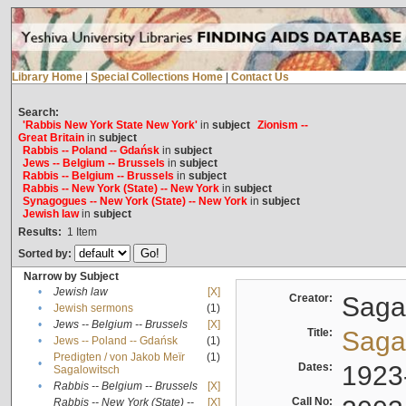
Library Home
|
Special Collections Home
|
Contact Us
Search:
'Rabbis New York State New York'
in
subject
Zionism --
Great Britain
in
subject
Rabbis -- Poland -- Gdańsk
in
subject
Jews -- Belgium -- Brussels
in
subject
Rabbis -- Belgium -- Brussels
in
subject
Rabbis -- New York (State) -- New York
in
subject
Synagogues -- New York (State) -- New York
in
subject
Jewish law
in
subject
Results:
1
Item
Sorted by:
Narrow by Subject
•
Jewish law
[X]
Creator:
Sagal
•
Jewish sermons
(1)
•
Jews -- Belgium -- Brussels
[X]
Title:
Sagal
•
Jews -- Poland -- Gdańsk
(1)
Predigten / von Jakob Meïr
(1)
•
Dates:
1923
Sagalowitsch
•
Rabbis -- Belgium -- Brussels
[X]
Call No:
Rabbis -- New York (State) --
[X]