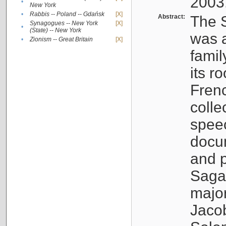
2003
•
New York
•
Rabbis -- Poland -- Gdańsk
[X]
Abstract:
The S
Synagogues -- New York
[X]
•
(State) -- New York
was a
•
Zionism -- Great Britain
[X]
famil
its r
Fren
colle
speec
docu
and p
Sagal
major
Jacob