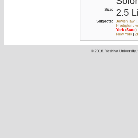
Solo
Size:
2.5 L
Subjects:
Jewish law
|
Predigten / 
York
(
State
)
New York
|
Z
© 2018. Yeshiva University,