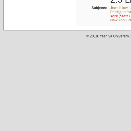
Subjects:
Jewish law
|
Predigten / 
York
(
State
)
New York
|
Z
© 2018. Yeshiva University,