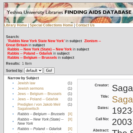
Library Home
|
Special Collections Home
|
Contact Us
Search:
'Rabbis New York State New York'
in
subject
Zionism --
Great Britain
in
subject
Rabbis -- New York (State) -- New York
in
subject
Rabbis -- Poland -- Gdańsk
in
subject
Rabbis -- Belgium -- Brussels
in
subject
Results:
1
Item
Sorted by:
Narrow by Subject
•
Jewish law
(1)
Creator:
Sagal
•
Jewish sermons
(1)
•
Jews -- Belgium -- Brussels
(1)
Title:
Sagal
•
Jews -- Poland -- Gdańsk
(1)
Predigten / von Jakob Meïr
(1)
•
Dates:
1923
Sagalowitsch
•
Rabbis -- Belgium -- Brussels
[X]
Call No:
2003
Rabbis -- New York (State) --
[X]
•
New York
•
Rabbis -- Poland -- Gdańsk
[X]
Abstract: