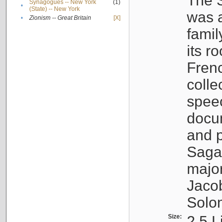
The S
Synagogues -- New York
(1)
•
(State) -- New York
was a
•
Zionism -- Great Britain
[X]
famil
its r
Fren
colle
speec
docu
and p
Sagal
major
Jacob
Solo
Size:
2.5 L