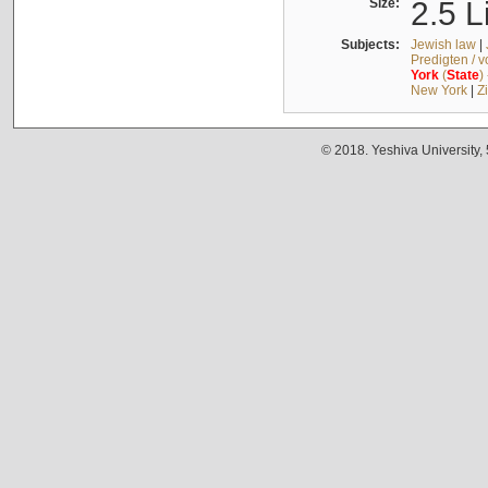
Size:
2.5 L
Subjects:
Jewish law
|
Predigten / 
York
(
State
)
New York
|
Z
© 2018. Yeshiva University,