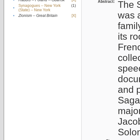
•
Rabbis -- Poland -- Gdańsk
[X]
Abstract:
The S
Synagogues -- New York
(1)
•
(State) -- New York
was a
•
Zionism -- Great Britain
[X]
famil
its r
Fren
colle
speec
docu
and p
Sagal
major
Jacob
Solo