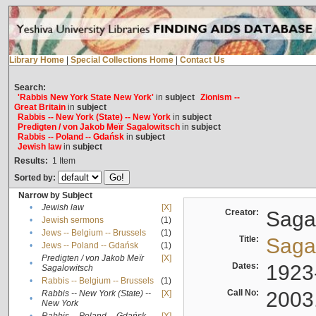
Library Home
|
Special Collections Home
|
Contact Us
Search:
'Rabbis New York State New York'
in
subject
Zionism --
Great Britain
in
subject
Rabbis -- New York (State) -- New York
in
subject
Predigten / von Jakob Meïr Sagalowitsch
in
subject
Rabbis -- Poland -- Gdańsk
in
subject
Jewish law
in
subject
Results:
1
Item
Sorted by:
Narrow by Subject
•
Jewish law
[X]
Creator:
Sagal
•
Jewish sermons
(1)
•
Jews -- Belgium -- Brussels
(1)
Title:
Sagal
•
Jews -- Poland -- Gdańsk
(1)
Predigten / von Jakob Meïr
[X]
•
Dates:
1923
Sagalowitsch
•
Rabbis -- Belgium -- Brussels
(1)
Call No:
2003
Rabbis -- New York (State) --
[X]
•
New York