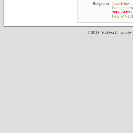
Subjects:
Jewish law
|
Predigten / 
York
(
State
)
New York
|
Z
© 2018. Yeshiva University,