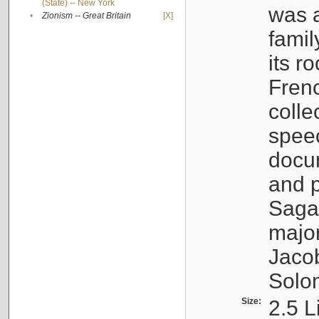
(State) -- New York
was a
•
Zionism -- Great Britain
[X]
famil
its r
Fren
colle
speec
docu
and p
Sagal
major
Jacob
Solo
Size:
2.5 L