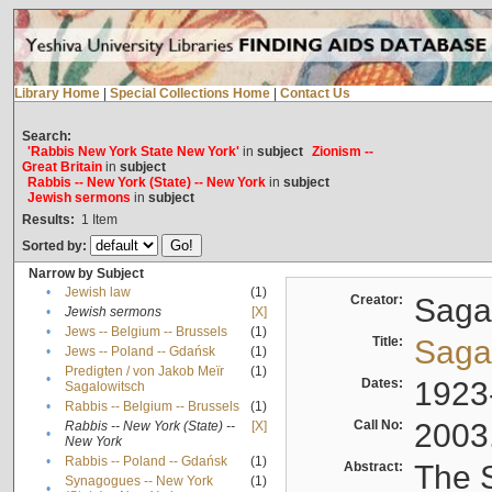
Library Home
|
Special Collections Home
|
Contact Us
Search:
'Rabbis New York State New York'
in
subject
Zionism --
Great Britain
in
subject
Rabbis -- New York (State) -- New York
in
subject
Jewish sermons
in
subject
Results:
1
Item
Sorted by:
Narrow by Subject
•
Jewish law
(1)
Creator:
Sagal
•
Jewish sermons
[X]
•
Jews -- Belgium -- Brussels
(1)
Title:
Sagal
•
Jews -- Poland -- Gdańsk
(1)
Predigten / von Jakob Meïr
(1)
•
Dates:
1923
Sagalowitsch
•
Rabbis -- Belgium -- Brussels
(1)
Call No:
2003
Rabbis -- New York (State) --
[X]
•
New York
•
Rabbis -- Poland -- Gdańsk
(1)
Abstract:
The S
Synagogues -- New York
(1)
•