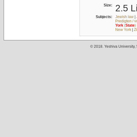
Size:
2.5 L
Subjects:
Jewish law
|
Predigten / 
York
(
State
)
New York
|
Z
© 2018. Yeshiva University,