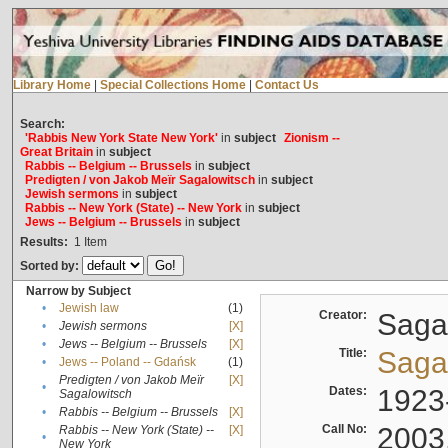
Library Home
|
Special Collections Home
|
Contact Us
Search:
'Rabbis New York State New York'
in
subject
Zionism --
Great Britain
in
subject
Rabbis -- Belgium -- Brussels
in
subject
Predigten / von Jakob Meïr Sagalowitsch
in
subject
Jewish sermons
in
subject
Rabbis -- New York (State) -- New York
in
subject
Jews -- Belgium -- Brussels
in
subject
Results:
1
Item
Sorted by:
Narrow by Subject
•
Jewish law
(1)
Creator:
Sagal
•
Jewish sermons
[X]
•
Jews -- Belgium -- Brussels
[X]
Title:
Sagal
•
Jews -- Poland -- Gdańsk
(1)
Predigten / von Jakob Meïr
[X]
•
Dates:
1923
Sagalowitsch
•
Rabbis -- Belgium -- Brussels
[X]
Call No:
2003
Rabbis -- New York (State) --
[X]
•
New York