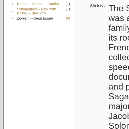
•
Rabbis -- Poland -- Gdańsk
(1)
Abstract:
The S
Synagogues -- New York
(1)
•
(State) -- New York
was a
•
Zionism -- Great Britain
[X]
famil
its r
Fren
colle
speec
docu
and p
Sagal
major
Jacob
Solo