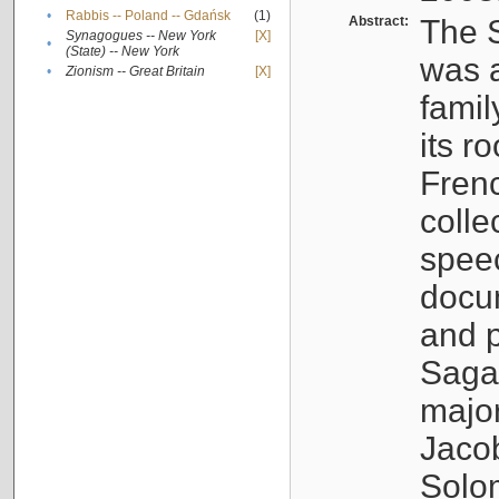
•
Rabbis -- Poland -- Gdańsk
(1)
Abstract:
The S
Synagogues -- New York
[X]
•
(State) -- New York
was a
•
Zionism -- Great Britain
[X]
famil
its r
Fren
colle
speec
docu
and p
Sagal
major
Jacob
Solo