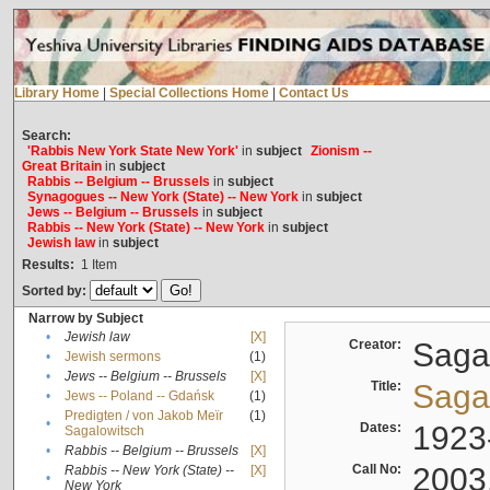
Library Home
|
Special Collections Home
|
Contact Us
Search:
'Rabbis New York State New York'
in
subject
Zionism --
Great Britain
in
subject
Rabbis -- Belgium -- Brussels
in
subject
Synagogues -- New York (State) -- New York
in
subject
Jews -- Belgium -- Brussels
in
subject
Rabbis -- New York (State) -- New York
in
subject
Jewish law
in
subject
Results:
1
Item
Sorted by:
Narrow by Subject
•
Jewish law
[X]
Creator:
Sagal
•
Jewish sermons
(1)
•
Jews -- Belgium -- Brussels
[X]
Title:
Sagal
•
Jews -- Poland -- Gdańsk
(1)
Predigten / von Jakob Meïr
(1)
•
Dates:
1923
Sagalowitsch
•
Rabbis -- Belgium -- Brussels
[X]
Call No:
2003
Rabbis -- New York (State) --
[X]
•
New York