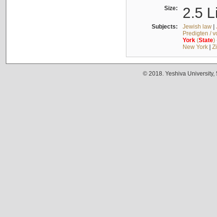
Size:
2.5 L
Subjects:
Jewish law
|
Predigten / 
York
(
State
)
New York
|
Z
© 2018. Yeshiva University,