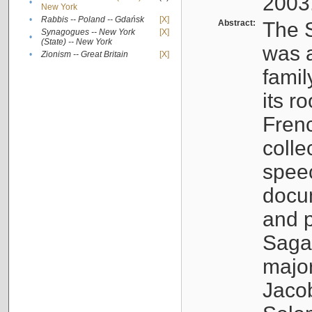
2003
•
New York
•
Rabbis -- Poland -- Gdańsk
[X]
Abstract:
The S
Synagogues -- New York
[X]
•
(State) -- New York
was a
•
Zionism -- Great Britain
[X]
famil
its r
Fren
colle
speec
docu
and p
Sagal
major
Jacob