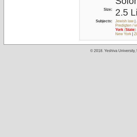
Solo
Size:
2.5 L
Subjects:
Jewish law
|
Predigten / 
York
(
State
)
New York
|
Z
© 2018. Yeshiva University,