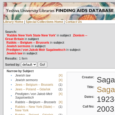
Library Home
|
Special Collections Home
|
Contact Us
Search:
'Rabbis New York State New York'
in
subject
Zionism --
Great Britain
in
subject
Rabbis -- Belgium -- Brussels
in
subject
Jewish sermons
in
subject
Predigten / von Jakob Meïr Sagalowitsch
in
subject
Jewish law
in
subject
Results:
1
Item
Sorted by:
Narrow by Subject
•
Jewish law
[X]
Creator:
Sagal
•
Jewish sermons
[X]
•
Jews -- Belgium -- Brussels
(1)
Title:
Sagal
•
Jews -- Poland -- Gdańsk
(1)
Predigten / von Jakob Meïr
[X]
•
Dates:
1923
Sagalowitsch
•
Rabbis -- Belgium -- Brussels
[X]
Call No:
2003
Rabbis -- New York (State) --
(1)
•
New York