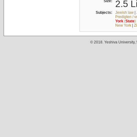
Size:
2.5 L
Subjects:
Jewish law
|
Predigten / 
York
(
State
)
New York
|
Z
© 2018. Yeshiva University,