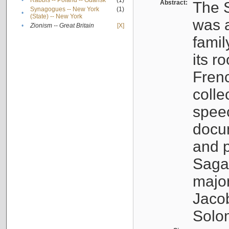
•
Rabbis -- Poland -- Gdańsk
(1)
Abstract:
The S
Synagogues -- New York
(1)
•
(State) -- New York
was a
•
Zionism -- Great Britain
[X]
famil
its r
Fren
colle
speec
docu
and p
Sagal
major
Jacob
Solo