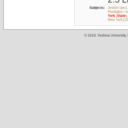
Subjects:
Jewish law
|
Predigten / 
York
(
State
)
New York
|
Z
© 2018. Yeshiva University,