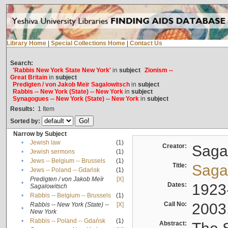
Library Home
|
Special Collections Home
|
Contact Us
Search:
'Rabbis New York State New York'
in
subject
Zionism --
Great Britain
in
subject
Predigten / von Jakob Meïr Sagalowitsch
in
subject
Rabbis -- New York (State) -- New York
in
subject
Synagogues -- New York (State) -- New York
in
subject
Results:
1
Item
Sorted by:
Narrow by Subject
•
Jewish law
(1)
Creator:
Sagal
•
Jewish sermons
(1)
•
Jews -- Belgium -- Brussels
(1)
Title:
Sagal
•
Jews -- Poland -- Gdańsk
(1)
Predigten / von Jakob Meïr
[X]
•
Dates:
1923
Sagalowitsch
•
Rabbis -- Belgium -- Brussels
(1)
Call No:
2003
Rabbis -- New York (State) --
[X]
•
New York
•
Rabbis -- Poland -- Gdańsk
(1)
Abstract: