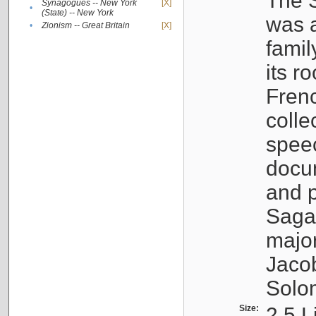
The S
Synagogues -- New York
[X]
•
(State) -- New York
was a
•
Zionism -- Great Britain
[X]
famil
its r
Fren
colle
speec
docu
and p
Sagal
major
Jacob
Solo
Size:
2.5 L