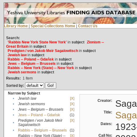
Library Home
|
Special Collections Home
|
Contact Us
Search:
'Rabbis New York State New York'
in
subject
Zionism --
Great Britain
in
subject
Predigten / von Jakob Meïr Sagalowitsch
in
subject
Jewish law
in
subject
Rabbis -- Poland -- Gdańsk
in
subject
Jews -- Belgium -- Brussels
in
subject
Rabbis -- New York (State) -- New York
in
subject
Jewish sermons
in
subject
Results:
1
Item
Sorted by:
Narrow by Subject
•
Jewish law
[X]
Creator:
Sagal
•
Jewish sermons
[X]
•
Jews -- Belgium -- Brussels
[X]
Title:
Sagal
•
Jews -- Poland -- Gdańsk
(1)
Predigten / von Jakob Meïr
[X]
•
Dates:
1923
Sagalowitsch
•
Rabbis -- Belgium -- Brussels
(1)
Call No:
Rabbis -- New York (State) --
[X]