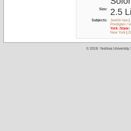
Solo
Size:
2.5 L
Subjects:
Jewish law
|
Predigten / 
York
(
State
)
New York
|
Z
© 2018. Yeshiva University,