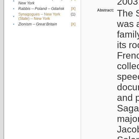
2003
•
New York
•
Rabbis -- Poland -- Gdańsk
[X]
Abstract:
The S
Synagogues -- New York
(1)
•
(State) -- New York
was a
•
Zionism -- Great Britain
[X]
famil
its r
Fren
colle
speec
docu
and p
Sagal
major
Jacob