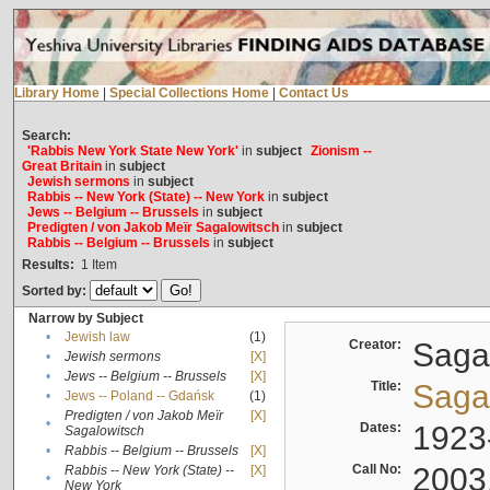
Library Home
|
Special Collections Home
|
Contact Us
Search:
'Rabbis New York State New York'
in
subject
Zionism --
Great Britain
in
subject
Jewish sermons
in
subject
Rabbis -- New York (State) -- New York
in
subject
Jews -- Belgium -- Brussels
in
subject
Predigten / von Jakob Meïr Sagalowitsch
in
subject
Rabbis -- Belgium -- Brussels
in
subject
Results:
1
Item
Sorted by:
Narrow by Subject
•
Jewish law
(1)
Creator:
Sagal
•
Jewish sermons
[X]
•
Jews -- Belgium -- Brussels
[X]
Title:
Sagal
•
Jews -- Poland -- Gdańsk
(1)
Predigten / von Jakob Meïr
[X]
•
Dates:
1923
Sagalowitsch
•
Rabbis -- Belgium -- Brussels
[X]
Call No:
2003
Rabbis -- New York (State) --
[X]
•
New York