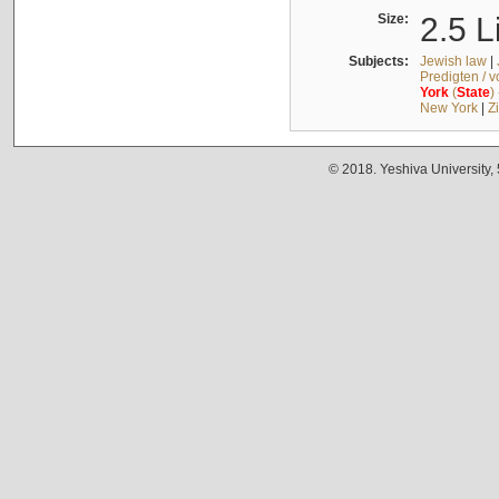
Size:
2.5 L
Subjects:
Jewish law
|
Predigten / 
York
(
State
)
New York
|
Z
© 2018. Yeshiva University,