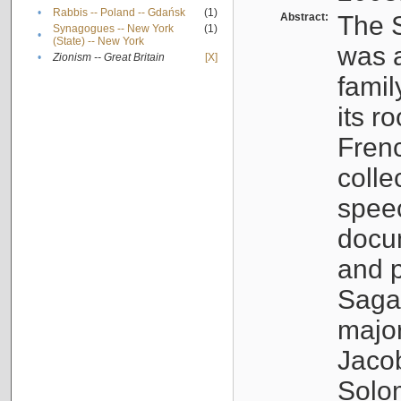
•
Rabbis -- Poland -- Gdańsk
(1)
Abstract:
The S
Synagogues -- New York
(1)
•
(State) -- New York
was a
•
Zionism -- Great Britain
[X]
famil
its r
Fren
colle
speec
docu
and p
Sagal
major
Jacob
Solo