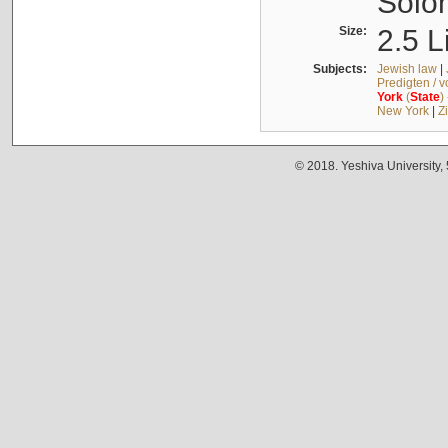
Solo
Size:
2.5 L
Subjects:
Jewish law
|
Predigten / 
York
(
State
)
New York
|
Z
© 2018. Yeshiva University,