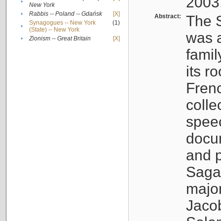
2003
•
New York
•
Rabbis -- Poland -- Gdańsk
[X]
Abstract:
The S
Synagogues -- New York
(1)
•
(State) -- New York
was a
•
Zionism -- Great Britain
[X]
famil
its r
Fren
colle
speec
docu
and p
Sagal
major
Jacob