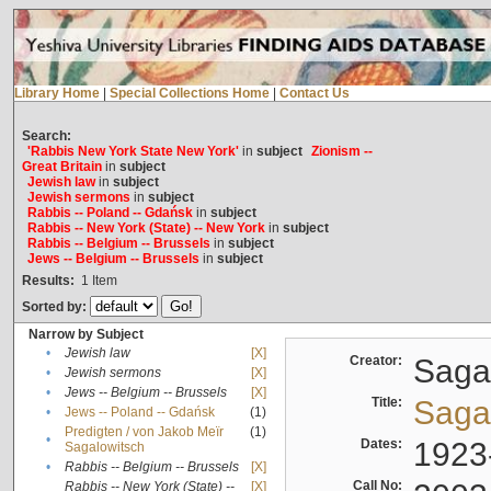
Library Home
|
Special Collections Home
|
Contact Us
Search:
'Rabbis New York State New York'
in
subject
Zionism --
Great Britain
in
subject
Jewish law
in
subject
Jewish sermons
in
subject
Rabbis -- Poland -- Gdańsk
in
subject
Rabbis -- New York (State) -- New York
in
subject
Rabbis -- Belgium -- Brussels
in
subject
Jews -- Belgium -- Brussels
in
subject
Results:
1
Item
Sorted by:
Narrow by Subject
•
Jewish law
[X]
Creator:
Sagal
•
Jewish sermons
[X]
•
Jews -- Belgium -- Brussels
[X]
Title:
Sagal
•
Jews -- Poland -- Gdańsk
(1)
Predigten / von Jakob Meïr
(1)
•
Dates:
1923
Sagalowitsch
•
Rabbis -- Belgium -- Brussels
[X]
Call No:
Rabbis -- New York (State) --
[X]