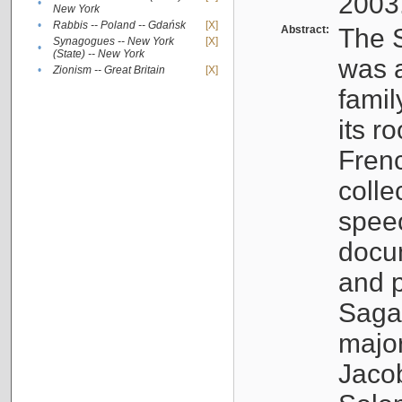
2003
•
New York
•
Rabbis -- Poland -- Gdańsk
[X]
Abstract:
The S
Synagogues -- New York
[X]
•
(State) -- New York
was a
•
Zionism -- Great Britain
[X]
famil
its r
Fren
colle
speec
docu
and p
Sagal
major
Jacob