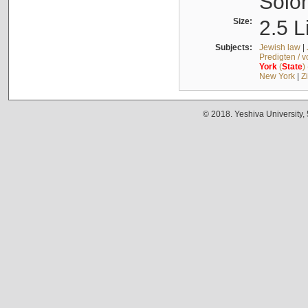
Solo
Size:
2.5 L
Subjects:
Jewish law
|
Predigten / 
York
(
State
)
New York
|
Z
© 2018. Yeshiva University,