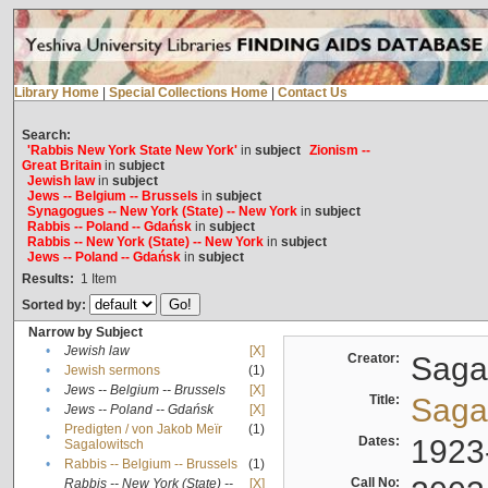
Library Home
|
Special Collections Home
|
Contact Us
Search:
'Rabbis New York State New York'
in
subject
Zionism --
Great Britain
in
subject
Jewish law
in
subject
Jews -- Belgium -- Brussels
in
subject
Synagogues -- New York (State) -- New York
in
subject
Rabbis -- Poland -- Gdańsk
in
subject
Rabbis -- New York (State) -- New York
in
subject
Jews -- Poland -- Gdańsk
in
subject
Results:
1
Item
Sorted by:
Narrow by Subject
•
Jewish law
[X]
Creator:
Sagal
•
Jewish sermons
(1)
•
Jews -- Belgium -- Brussels
[X]
Title:
Sagal
•
Jews -- Poland -- Gdańsk
[X]
Predigten / von Jakob Meïr
(1)
•
Dates:
1923
Sagalowitsch
•
Rabbis -- Belgium -- Brussels
(1)
Call No:
Rabbis -- New York (State) --
[X]