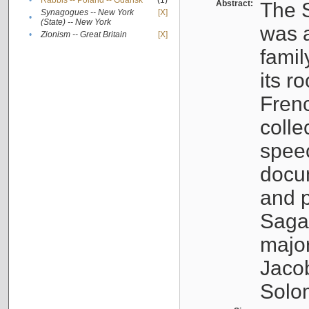
•
Rabbis -- Poland -- Gdańsk
(1)
Abstract:
The S
Synagogues -- New York
[X]
•
(State) -- New York
was a
•
Zionism -- Great Britain
[X]
famil
its r
Fren
colle
speec
docu
and p
Sagal
major
Jacob
Solo