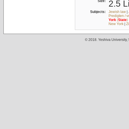
Size:
2.5 L
Subjects:
Jewish law
|
Predigten / 
York
(
State
)
New York
|
Z
© 2018. Yeshiva University,