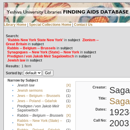
Library Home
|
Special Collections Home
|
Contact Us
Search:
'Rabbis New York State New York'
in
subject
Zionism --
Great Britain
in
subject
Rabbis -- Belgium -- Brussels
in
subject
Synagogues -- New York (State) -- New York
in
subject
Predigten / von Jakob Meïr Sagalowitsch
in
subject
Jewish law
in
subject
Results:
1
Item
Sorted by:
Narrow by Subject
•
Jewish law
[X]
Creator:
Sagal
•
Jewish sermons
(1)
•
Jews -- Belgium -- Brussels
(1)
Title:
Sagal
•
Jews -- Poland -- Gdańsk
(1)
Predigten / von Jakob Meïr
[X]
•
Dates:
1923
Sagalowitsch
•
Rabbis -- Belgium -- Brussels
[X]
Call No:
2003
Rabbis -- New York (State) --
(1)
•
New York