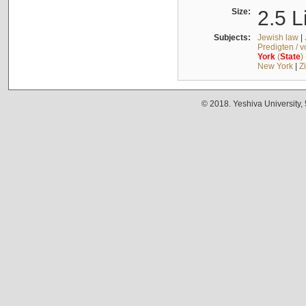
Size:
2.5 L
Subjects:
Jewish law
|
Predigten / 
York
(
State
)
New York
|
Z
© 2018. Yeshiva University,