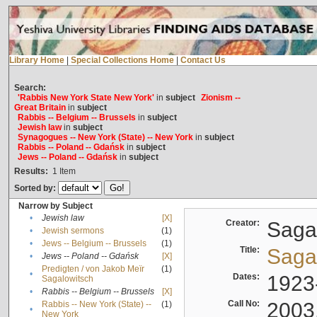
Library Home
|
Special Collections Home
|
Contact Us
Search:
'Rabbis New York State New York'
in
subject
Zionism --
Great Britain
in
subject
Rabbis -- Belgium -- Brussels
in
subject
Jewish law
in
subject
Synagogues -- New York (State) -- New York
in
subject
Rabbis -- Poland -- Gdańsk
in
subject
Jews -- Poland -- Gdańsk
in
subject
Results:
1
Item
Sorted by:
Narrow by Subject
•
Jewish law
[X]
Creator:
Sagal
•
Jewish sermons
(1)
•
Jews -- Belgium -- Brussels
(1)
Title:
Sagal
•
Jews -- Poland -- Gdańsk
[X]
Predigten / von Jakob Meïr
(1)
•
Dates:
1923
Sagalowitsch
•
Rabbis -- Belgium -- Brussels
[X]
Call No:
2003
Rabbis -- New York (State) --
(1)
•
New York