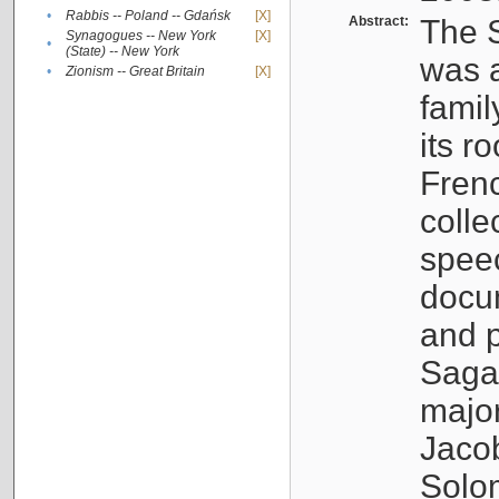
•
Rabbis -- Poland -- Gdańsk
[X]
Abstract:
The S
Synagogues -- New York
[X]
•
(State) -- New York
was a
•
Zionism -- Great Britain
[X]
famil
its r
Fren
colle
speec
docu
and p
Sagal
major
Jacob
Solo