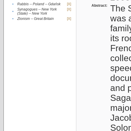
•
Rabbis -- Poland -- Gdańsk
[X]
Abstract:
The S
Synagogues -- New York
[X]
•
(State) -- New York
was a
•
Zionism -- Great Britain
[X]
famil
its r
Fren
colle
speec
docu
and p
Sagal
major
Jacob
Solo