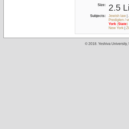
Size:
2.5 L
Subjects:
Jewish law
|
Predigten / 
York
(
State
)
New York
|
Z
© 2018. Yeshiva University,