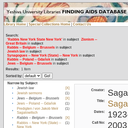
Library Home
|
Special Collections Home
|
Contact Us
Search:
'Rabbis New York State New York'
in
subject
Zionism --
Great Britain
in
subject
Rabbis -- Belgium -- Brussels
in
subject
Jewish law
in
subject
Synagogues -- New York (State) -- New York
in
subject
Rabbis -- Poland -- Gdańsk
in
subject
Jews -- Belgium -- Brussels
in
subject
Results:
1
Item
Sorted by:
Narrow by Subject
•
Jewish law
[X]
Creator:
Sagal
•
Jewish sermons
(1)
•
Jews -- Belgium -- Brussels
[X]
Title:
Sagal
•
Jews -- Poland -- Gdańsk
(1)
Predigten / von Jakob Meïr
(1)
•
Dates:
1923
Sagalowitsch
•
Rabbis -- Belgium -- Brussels
[X]
Call No:
2003
Rabbis -- New York (State) --
(1)
•
New York