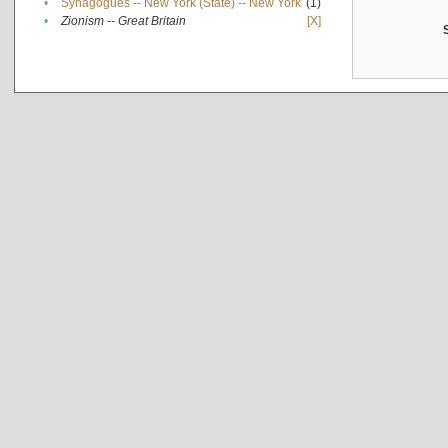
•
Synagogues -- New York (State) -- New York
(1)
•
Zionism -- Great Britain
[X]