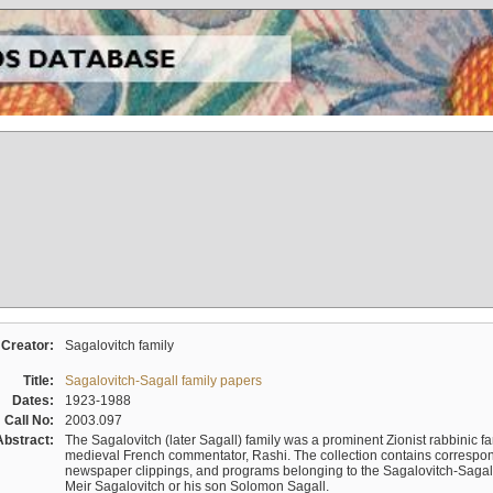
Creator:
Sagalovitch family
Title:
Sagalovitch-Sagall family papers
Dates:
1923-1988
Call No:
2003.097
Abstract:
The Sagalovitch (later Sagall) family was a prominent Zionist rabbinic fa
medieval French commentator, Rashi. The collection contains correspo
newspaper clippings, and programs belonging to the Sagalovitch-Sagall fa
Meir Sagalovitch or his son Solomon Sagall.