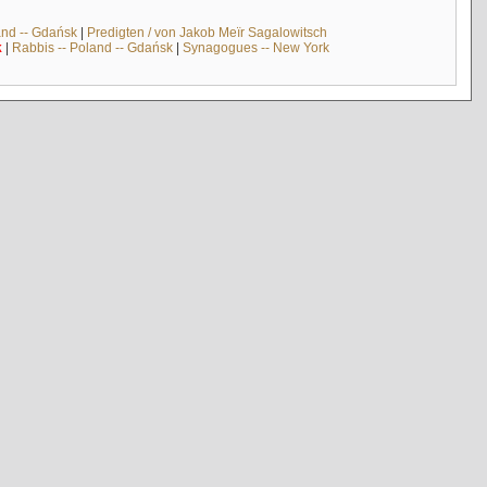
and -- Gdańsk
|
Predigten / von Jakob Meïr Sagalowitsch
k
|
Rabbis -- Poland -- Gdańsk
|
Synagogues -- New York