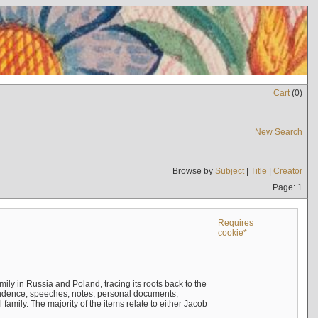
Cart
(
0
)
New Search
Browse by
Subject
|
Title
|
Creator
Page: 1
Requires
cookie*
mily in Russia and Poland, tracing its roots back to the
ndence, speeches, notes, personal documents,
mily. The majority of the items relate to either Jacob