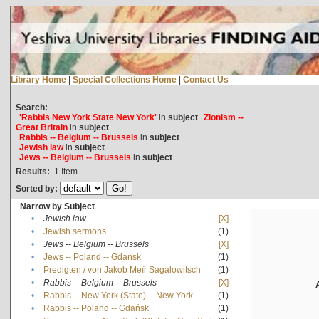
Library Home
|
Special Collections Home
|
Contact Us
Search:
'Rabbis New York State New York'
in
subject
Zionism --
Great Britain
in
subject
Rabbis -- Belgium -- Brussels
in
subject
Jewish law
in
subject
Jews -- Belgium -- Brussels
in
subject
Results:
1
Item
Sorted by:
Narrow by Subject
•
Jewish law
[X]
•
Jewish sermons
(1)
•
Jews -- Belgium -- Brussels
[X]
•
Jews -- Poland -- Gdańsk
(1)
•
Predigten / von Jakob Meïr Sagalowitsch
(1)
•
Rabbis -- Belgium -- Brussels
[X]
•
Rabbis -- New York (State) -- New York
(1)
•
Rabbis -- Poland -- Gdańsk
(1)