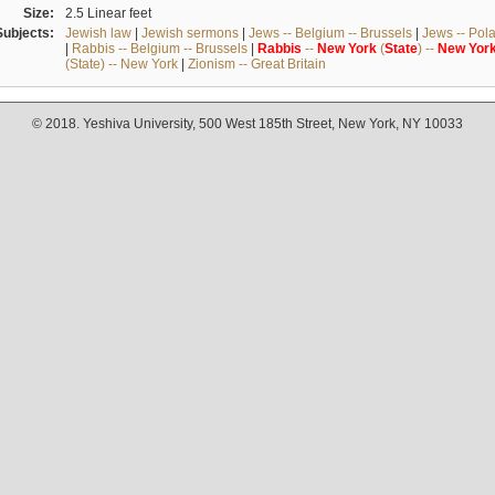
Size:
2.5 Linear feet
Subjects:
Jewish law
|
Jewish sermons
|
Jews -- Belgium -- Brussels
|
Jews -- Pol
|
Rabbis -- Belgium -- Brussels
|
Rabbis
--
New
York
(
State
) --
New
Yor
(State) -- New York
|
Zionism -- Great Britain
© 2018. Yeshiva University, 500 West 185th Street, New York, NY 10033