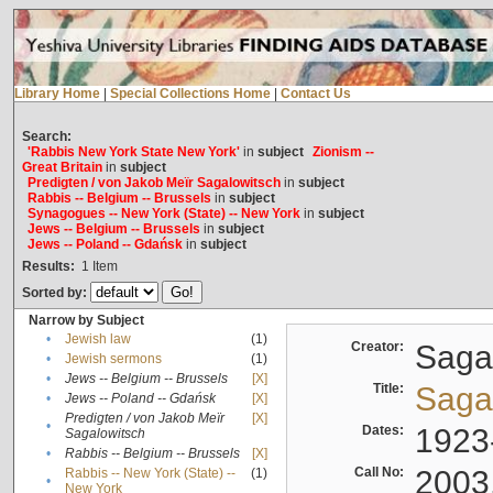
Library Home
|
Special Collections Home
|
Contact Us
Search:
'Rabbis New York State New York'
in
subject
Zionism --
Great Britain
in
subject
Predigten / von Jakob Meïr Sagalowitsch
in
subject
Rabbis -- Belgium -- Brussels
in
subject
Synagogues -- New York (State) -- New York
in
subject
Jews -- Belgium -- Brussels
in
subject
Jews -- Poland -- Gdańsk
in
subject
Results:
1
Item
Sorted by:
Narrow by Subject
•
Jewish law
(1)
Creator:
Sagal
•
Jewish sermons
(1)
•
Jews -- Belgium -- Brussels
[X]
Title:
Sagal
•
Jews -- Poland -- Gdańsk
[X]
Predigten / von Jakob Meïr
[X]
•
Dates:
1923
Sagalowitsch
•
Rabbis -- Belgium -- Brussels
[X]
Call No:
2003
Rabbis -- New York (State) --
(1)
•
New York