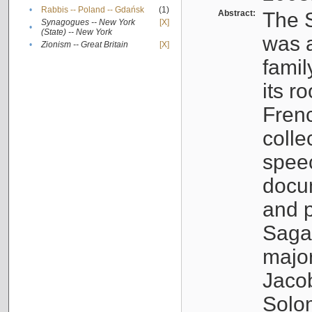
•
Rabbis -- Poland -- Gdańsk
(1)
Abstract:
The S
Synagogues -- New York
[X]
•
(State) -- New York
was a
•
Zionism -- Great Britain
[X]
famil
its r
Fren
colle
speec
docu
and p
Sagal
major
Jacob
Solo