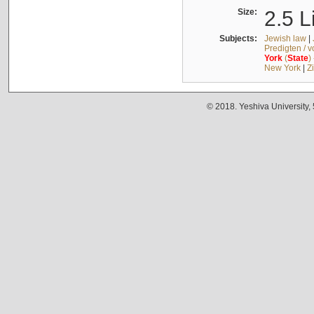
Size:
2.5 L
Subjects:
Jewish law
|
Predigten / 
York
(
State
)
New York
|
Z
© 2018. Yeshiva University,